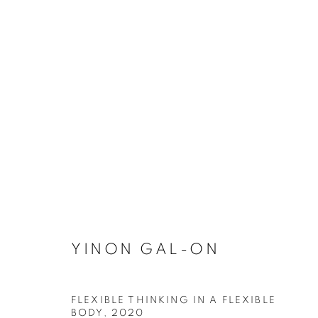
YINON GAL-ON
YINON GAL-ON
FLEXIBLE THINKING IN A FLEXIBLE
BODY
,
2020
Dubai
| Al Khayat Art Avenue
|
10 19 Street
|
Al Quoz
|
Duba