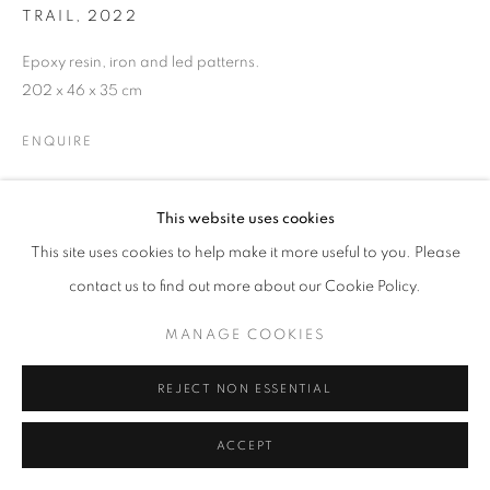
TRAIL
,
2022
Epoxy resin, iron and led patterns.
W: +39 3357055914
202 x 46 x 35 cm
T: +971 4 232 2071
ENQUIRE
This website uses cookies
This site uses cookies to help make it more useful to you. Please
contact us to find out more about our Cookie Policy.
PRIVACY POLICY
MANAGE COOKIES
COPYRIGHT © 2023 OBLONG CONTEMPORARY GALLERY
MANAGE COOKIES
SITE BY ARTLOGIC
REJECT NON ESSENTIAL
ACCEPT