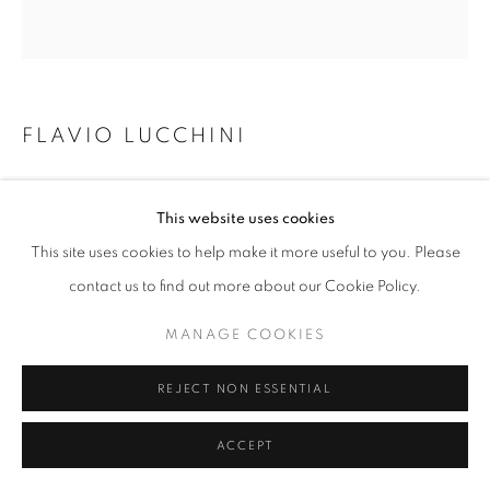
W: +39 3357055914
T: +971 4 232 2071
FLAVIO LUCCHINI
LOLA - HAIR 9 C
,
2023
This website uses cookies
Mixed technique: acrylic ink and black pencil. Acrylic finissage on
This site uses cookies to help make it more useful to you. Please
canvas.
contact us to find out more about our Cookie Policy.
PRIVACY POLICY
MANAGE COOKIES
70 x 66 cm
COPYRIGHT © 2023 OBLONG CONTEMPORARY GALLERY
MANAGE COOKIES
ENQUIRE
SITE BY ARTLOGIC
REJECT NON ESSENTIAL
ACCEPT