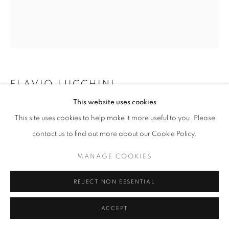
W: +39 3357055914
T: +971 4 232 2071
FLAVIO LUCCHINI
This website uses cookies
DRESS MEMORY N.17
,
2004
This site uses cookies to help make it more useful to you. Please
Fiber and resin
contact us to find out more about our Cookie Policy.
PRIVACY POLICY
MANAGE COOKIES
100 x 90 cm
COPYRIGHT © 2023 OBLONG CONTEMPORARY GALLERY
MANAGE COOKIES
SITE BY ARTLOGIC
ENQUIRE
REJECT NON ESSENTIAL
ACCEPT