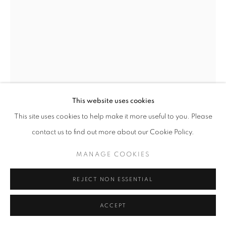
W: +39 3357055914
T: +971 4 232 2071
This website uses cookies
This site uses cookies to help make it more useful to you. Please
PRIVACY POLICY
MANAGE COOKIES
contact us to find out more about our Cookie Policy.
COPYRIGHT © 2023 OBLONG CONTEMPORARY GALLERY
YINON GAL-ON
SITE BY ARTLOGIC
MANAGE COOKIES
FLEXIBLE THINKING IN A FLEXIBLE BODY
,
2020
REJECT NON ESSENTIAL
Photograph
ACCEPT
150 x 100