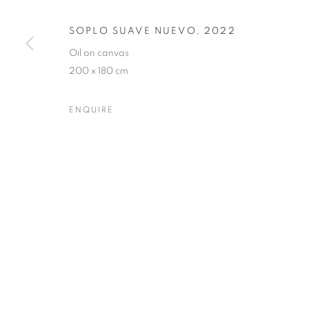
SOPLO SUAVE NUEVO
,
2022
PRIVACY POLICY
MANAGE COOKIES
Oil on canvas
200 x 180 cm
COPYRIGHT © 2023 OBLONG CONTEMPORARY GALLERY
ENQUIRE