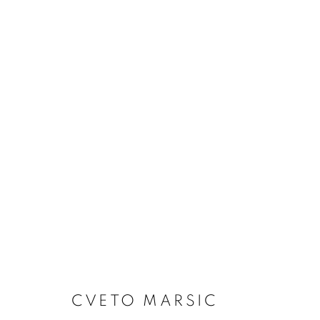
ARTWORKS
Dubai
| Al Khayat Art Avenue
|
10 19 Street
|
Al Quoz
|
Duba
Forte dei Marmi
| Via Giosuè Carducci | 55042 | Italy
CVETO MARSIC