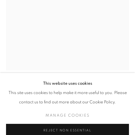
info@oblongcontemporary.com
fortedeimarmi@oblongcontemporary.com
W: +39 3357055914
T: +971 4 232 2071
This website uses cookies
SAURO CAVALLINI
This site uses cookies to help make it more useful to you. Please
contact us to find out more about our Cookie Policy.
PASSO DI DANZA
,
1979
PRIVACY POLICY
MANAGE COOKIES
MANAGE COOKIES
Bronze
COPYRIGHT © 2023 OBLONG CONTEMPORARY GALLERY
360x190x210 cm
REJECT NON ESSENTIAL
SITE BY ARTLOGIC