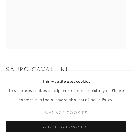
info@oblongcontemporary.com
fortedeimarmi@oblongcontemporary.com
W: +39 3357055914
T: +971 4 232 2071
SAURO CAVALLINI
This website uses cookies
PASSO A DUE (PAS DE DEUX)
,
1981
This site uses cookies to help make it more useful to you. Please
Bronze
contact us to find out more about our Cookie Policy.
410x134x134
PRIVACY POLICY
MANAGE COOKIES
MANAGE COOKIES
ENQUIRE
COPYRIGHT © 2023 OBLONG CONTEMPORARY GALLERY
REJECT NON ESSENTIAL
SITE BY ARTLOGIC