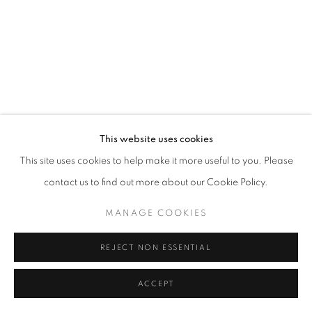
fortedeimarmi@oblongcontemporary.com
W: +39 3357055914
T: +971 4 232 2071
This website uses cookies
This site uses cookies to help make it more useful to you. Please
contact us to find out more about our Cookie Policy.
PRIVACY POLICY
MANAGE COOKIES
MANAGE COOKIES
COPYRIGHT © 2023 OBLONG CONTEMPORARY GALLERY
SITE BY ARTLOGIC
REJECT NON ESSENTIAL
ACCEPT