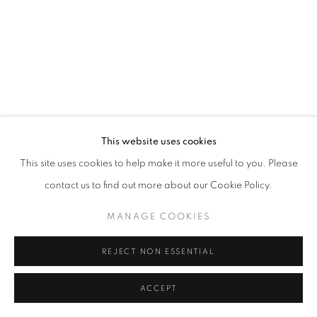
fortedeimarmi@oblongcontemporary.com
W: +39 3357055914
T: +971 4 232 2071
This website uses cookies
This site uses cookies to help make it more useful to you. Please
contact us to find out more about our Cookie Policy.
PRIVACY POLICY
MANAGE COOKIES
MANAGE COOKIES
COPYRIGHT © 2023 OBLONG CONTEMPORARY GALLERY
SITE BY ARTLOGIC
REJECT NON ESSENTIAL
ACCEPT