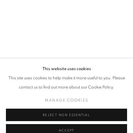
info@oblongcontemporary.com
fortedeimarmi@oblongcontemporary.com
W: +39 3357055914
T: +971 4 232 2071
This website uses cookies
This site uses cookies to help make it more useful to you. Please
contact us to find out more about our Cookie Policy.
PRIVACY POLICY
MANAGE COOKIES
MANAGE COOKIES
COPYRIGHT © 2023 OBLONG CONTEMPORARY GALLERY
REJECT NON ESSENTIAL
SITE BY ARTLOGIC
ACCEPT