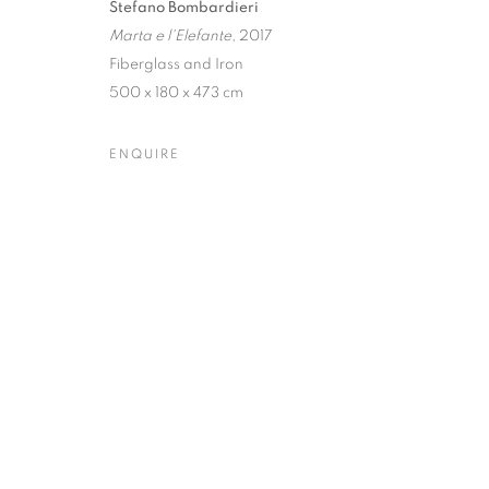
Stefano Bombardieri
Marta e l'Elefante
, 2017
Dubai
| Al Khayat Art Avenue
|
10 19 Street
|
Al Quoz
|
Duba
Fiberglass and Iron
Forte dei Marmi
| Via Giosuè Carducci | 55042 | Italy
500 x 180 x 473 cm
ENQUIRE
PRIVACY POLICY
MANAGE COOKIES
COPYRIGHT © 2023 OBLONG CONTEMPORARY GALLERY