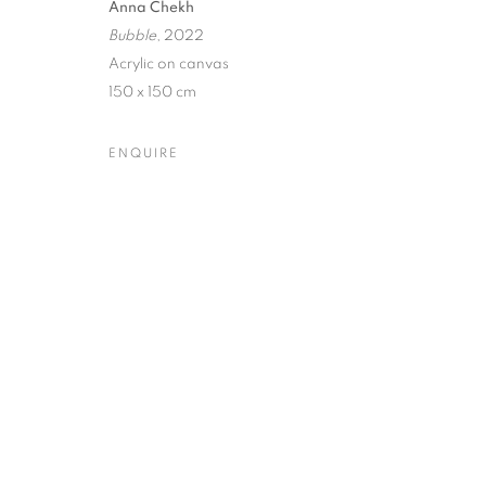
Anna Chekh
Bubble
, 2022
Dubai
| Al Khayat Art Avenue
|
10 19 Street
|
Al Quoz
|
Duba
Acrylic on canvas
Forte dei Marmi
| Via Giosuè Carducci | 55042 | Italy
150 x 150 cm
ENQUIRE
PRIVACY POLICY
MANAGE COOKIES
COPYRIGHT © 2023 OBLONG CONTEMPORARY GALLERY