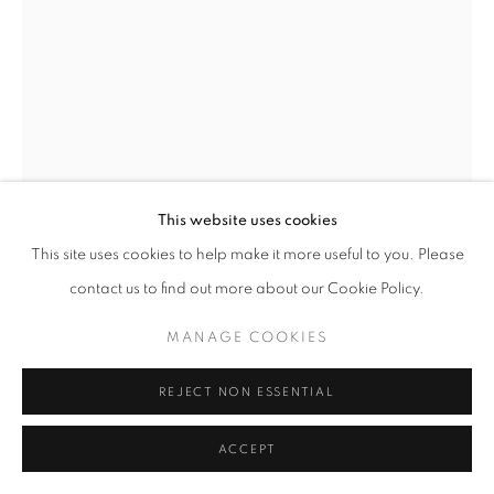
fortedeimarmi@oblongcontemporary.com
W: +39 3357055914
T: +971 4 232 2071
This website uses cookies
This site uses cookies to help make it more useful to you. Please
contact us to find out more about our Cookie Policy.
PRIVACY POLICY
MANAGE COOKIES
MANAGE COOKIES
COPYRIGHT © 2023 OBLONG CONTEMPORARY GALLERY
SITE BY ARTLOGIC
REJECT NON ESSENTIAL
FLAVIO LUCCHINI
ACCEPT