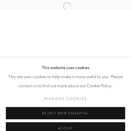
info@oblongcontemporary.com
Open a larger version of the follo
fortedeimarmi@oblongcontemporary.com
W: +39 3357055914
T: +971 4 232 2071
This website uses cookies
This site uses cookies to help make it more useful to you. Please
contact us to find out more about our Cookie Policy.
PRIVACY POLICY
MANAGE COOKIES
MANAGE COOKIES
COPYRIGHT © 2023 OBLONG CONTEMPORARY GALLERY
REJECT NON ESSENTIAL
SITE BY ARTLOGIC
ACCEPT