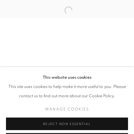
Open a larger version of the follo
info@oblongcontemporary.com
fortedeimarmi@oblongcontemporary.com
W: +39 3357055914
T: +971 4 232 2071
This website uses cookies
This site uses cookies to help make it more useful to you. Please
contact us to find out more about our Cookie Policy.
PRIVACY POLICY
MANAGE COOKIES
MANAGE COOKIES
COPYRIGHT © 2023 OBLONG CONTEMPORARY GALLERY
REJECT NON ESSENTIAL
SITE BY ARTLOGIC