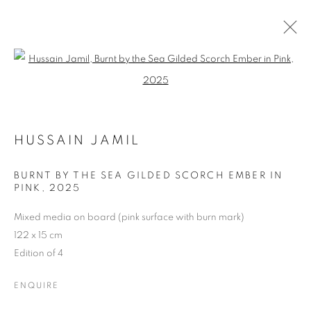
Open a larger version of the follo
REFRACTED LIFE: SOLO EXHIBITION
BY HUSSAIN JAMIL
HUSSAIN JAMIL
20 NOVEMBER - 20 DECEMBER 2025
BURNT BY THE SEA GILDED SCORCH EMBER IN
PINK
,
2025
Mixed media on board (pink surface with burn mark)
Dubai
| Al Khayat Art Avenue
|
10 19 Street
|
Al Quoz
|
122 x 15 cm
Dubai, U.A.E.
Edition of 4
Forte dei Marmi
| Via Giosuè Carducci | 55042 | Italy
ENQUIRE