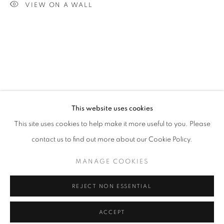
VIEW ON A WALL
info@oblongcontemporary.com
fortedeimarmi@oblongcontemporary.com
W: +39 3357055914
T: +971 4 232 2071
This website uses cookies
This site uses cookies to help make it more useful to you. Please
contact us to find out more about our Cookie Policy.
PRIVACY POLICY
MANAGE COOKIES
MANAGE COOKIES
COPYRIGHT © 2023 OBLONG CONTEMPORARY GALLERY
REJECT NON ESSENTIAL
SITE BY ARTLOGIC
ACCEPT