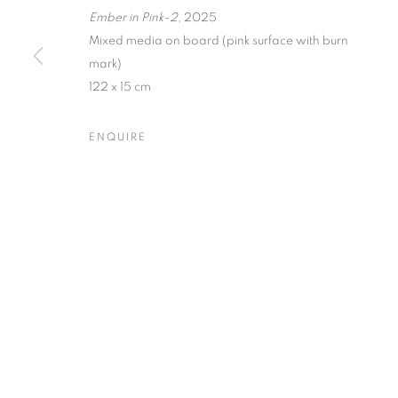
Ember in Pink-2
, 2025
Dubai
| Al Khayat Art Avenue
|
10 19 Street
|
Al Quoz
|
Duba
Mixed media on board (pink surface with burn
mark)
Forte dei Marmi
| Via Giosuè Carducci | 55042 | Italy
122 x 15 cm
ENQUIRE
PRIVACY POLICY
MANAGE COOKIES
COPYRIGHT © 2023 OBLONG CONTEMPORARY GALLERY