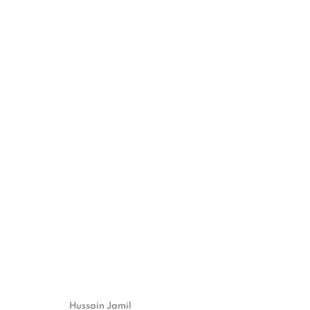
REFRACTED LIFE: SOLO EX
20 NOVEMBER - 20 DECEMBER 2025
Hussain Jamil