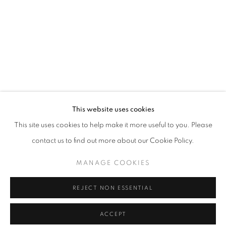
info@oblongcontemporary.com
fortedeimarmi@oblongcontemporary.com
W: +39 3357055914
T: +971 4 232 2071
This website uses cookies
This site uses cookies to help make it more useful to you. Please
contact us to find out more about our Cookie Policy.
PRIVACY POLICY
MANAGE COOKIES
MANAGE COOKIES
COPYRIGHT © 2023 OBLONG CONTEMPORARY GALLERY
REJECT NON ESSENTIAL
SITE BY ARTLOGIC
ACCEPT