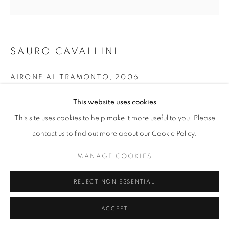
W: +39 3357055914
SAURO CAVALLINI
T: +971 4 232 2071
AIRONE AL TRAMONTO
,
2006
Tempera on wood
This website uses cookies
151x150 cm
This site uses cookies to help make it more useful to you. Please
contact us to find out more about our Cookie Policy.
PRIVACY POLICY
MANAGE COOKIES
INFORMAZIONI
COPYRIGHT © 2023 OBLONG CONTEMPORARY GALLERY
MANAGE COOKIES
SITO CREATO DA ARTLOGIC
REJECT NON ESSENTIAL
ACCEPT