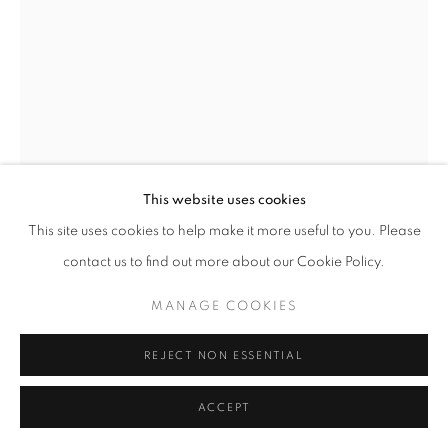
W: +39 3357055914
T: +971 4 232 2071
This website uses cookies
This site uses cookies to help make it more useful to you. Please
contact us to find out more about our Cookie Policy.
PRIVACY POLICY
MANAGE COOKIES
SAURO CAVALLINI
COPYRIGHT © 2023 OBLONG CONTEMPORARY GALLERY
MANAGE COOKIES
SITO CREATO DA ARTLOGIC
CAVALLO ERETTO
,
1969
REJECT NON ESSENTIAL
Ink on paper
35x50 cm
ACCEPT