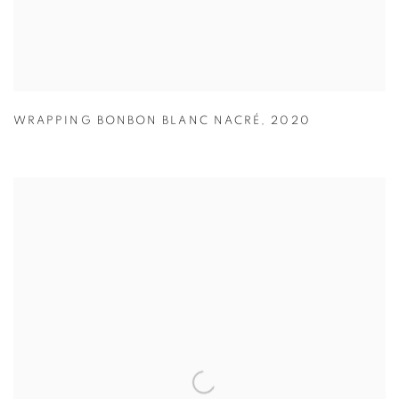
WRAPPING BONBON BLANC NACRÉ
,
2020