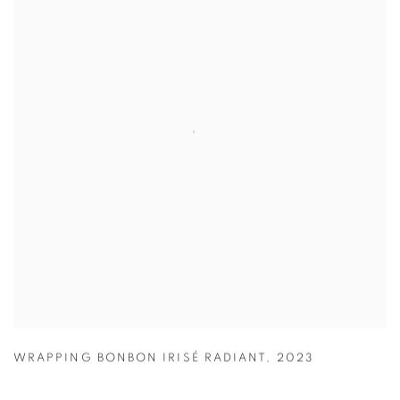
WRAPPING BONBON IRISÉ RADIANT
,
2023