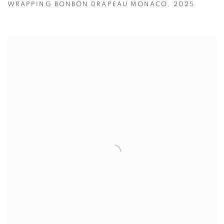
WRAPPING BONBON DRAPEAU MONACO
,
2025