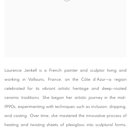
Laurence Jenkell is a French painter and sculptor living and
working in Vallauris, France, on the Côte d’Azur—a region
celebrated for its vibrant artistic heritage and deep-rooted
ceramic traditions. She began her artistic journey in the mid-
1990s, experimenting with techniques such as inclusion, dripping,
and casting. Over time, she mastered the innovative process of
heating and twisting sheets of plexiglass into sculptural forms,