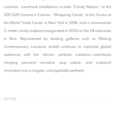
countries. Landmark installations include “Candy Nations” at the
2011 G20 Summit in Cannes, “Wrapping Candy” at the Oculus at
the World Trade Center in New York in 2018, and a monumental
5-meter candy sculpture inaugurated in 2023 on the A8 autoroute
in Nice. Represented by leading galleries such as Oblong
Contemporary, Laurence Jenkell continues to captivate global
audiences with her vibrant, symbolic creations—seamlessly
merging personal narrative, pop culture, and sculptural
innovation into a singular, unforgettable aesthetic.
OPERE