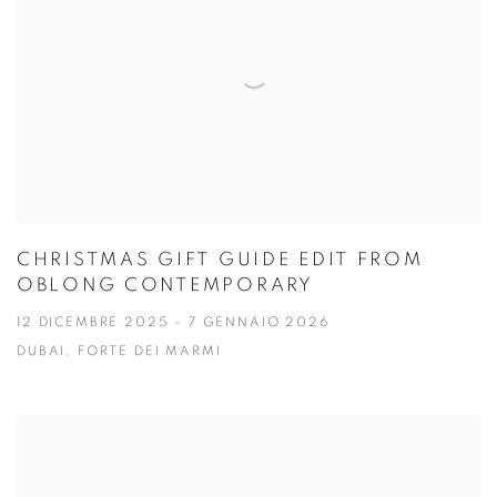
CHRISTMAS GIFT GUIDE EDIT FROM
OBLONG CONTEMPORARY
12 DICEMBRE 2025 - 7 GENNAIO 2026
DUBAI, FORTE DEI MARMI