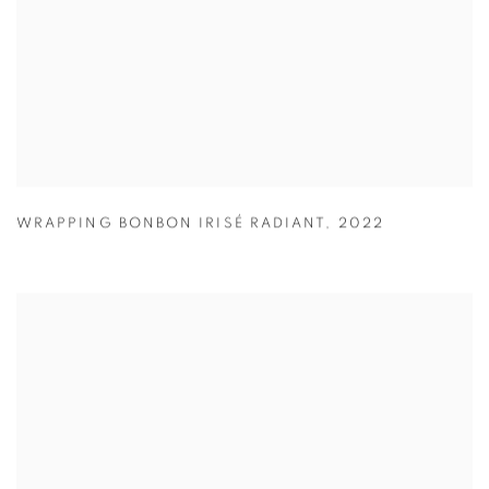
WRAPPING BONBON IRISÉ RADIANT
,
2022