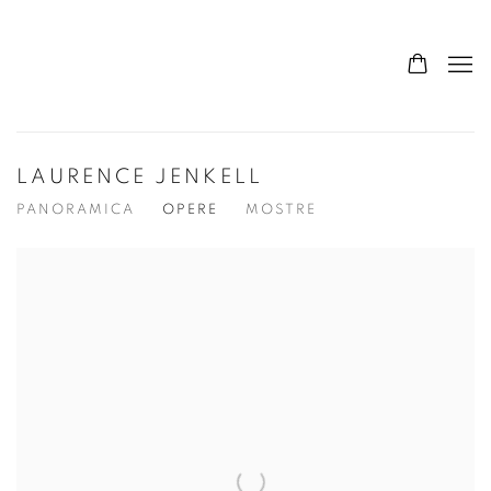
LAURENCE JENKELL
PANORAMICA
OPERE
MOSTRE