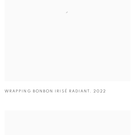
WRAPPING BONBON IRISÉ RADIANT
,
2022