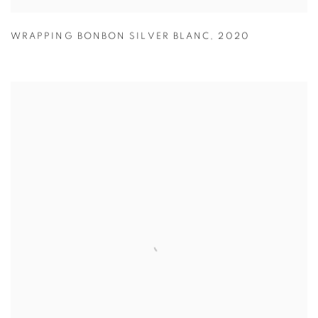
WRAPPING BONBON SILVER BLANC
,
2020