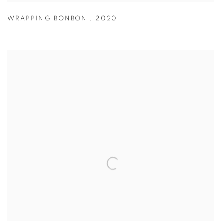
WRAPPING BONBON
,
2020