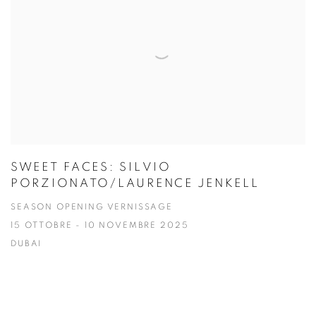
SWEET FACES: SILVIO
PORZIONATO/LAURENCE JENKELL
SEASON OPENING VERNISSAGE
15 OTTOBRE - 10 NOVEMBRE 2025
DUBAI