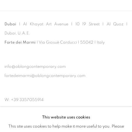
Dubai
| Al Khayat Art Avenue
|
10 19 Street
|
Al Quoz
|
Dubai, U.A.E.
Forte dei Marmi
| Via Giosuè Carducci | 55042 | Italy
info@oblongcontemporary.com
fortedeimarmi@oblongcontemporary.com
W: +39 3357055914
T: +971 4 232 2071
This website uses cookies
This site uses cookies to help make it more useful to you. Please