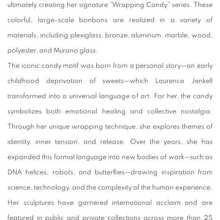
ultimately creating her signature “Wrapping Candy” series. These
colorful, large-scale bonbons are realized in a variety of
materials, including plexiglass, bronze, aluminum, marble, wood,
polyester, and Murano glass.
The iconic candy motif was born from a personal story—an early
childhood deprivation of sweets—which Laurence Jenkell
transformed into a universal language of art. For her, the candy
symbolizes both emotional healing and collective nostalgia.
Through her unique wrapping technique, she explores themes of
identity, inner tension, and release. Over the years, she has
expanded this formal language into new bodies of work—such as
DNA helices, robots, and butterflies—drawing inspiration from
science, technology, and the complexity of the human experience.
Her sculptures have garnered international acclaim and are
featured in public and private collections across more than 25