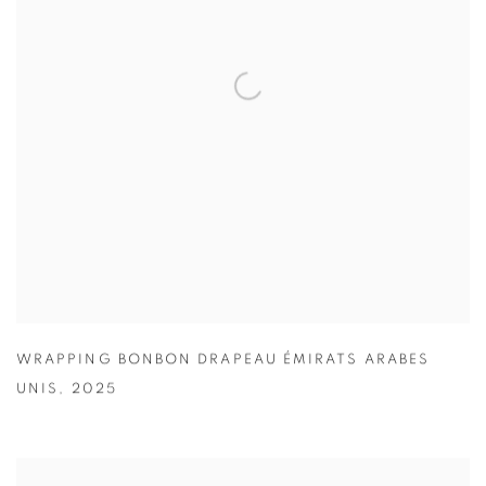
WRAPPING BONBON DRAPEAU ÉMIRATS ARABES
UNIS
,
2025