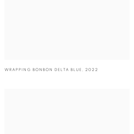
WRAPPING BONBON DELTA BLUE
,
2022