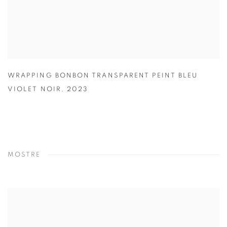
WRAPPING BONBON TRANSPARENT PEINT BLEU
VIOLET NOIR
,
2023
MOSTRE