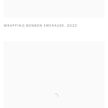
WRAPPING BONBON EMERAUDE
,
2022