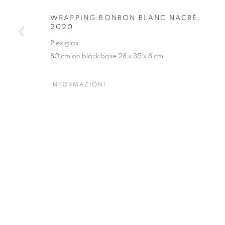
Forte dei Marmi
| Via Giosuè Carducci | 55042 | Italy
WRAPPING BONBON BLANC NACRÉ
,
2020
Plexiglas
80 cm on black base 28 x 35 x 8 cm
INFORMAZIONI
PRIVACY POLICY
MANAGE COOKIES
COPYRIGHT © 2023 OBLONG CONTEMPORARY GALLERY