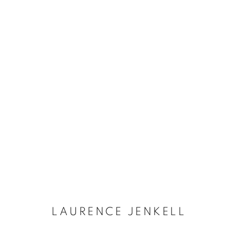
LAURENCE JENKELL
LAURENCE JENKELL
Dubai
| Al Khayat Art Avenue
|
10 19 Street
|
Al Quoz
|
Duba