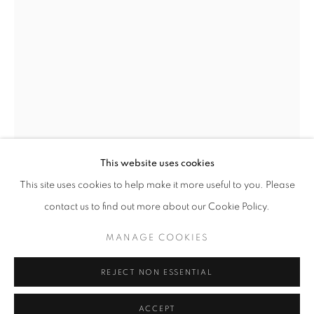
info@oblongcontemporary.com
fortedeimarmi@oblongcontemporary.com
W: +39 3357055914
T: +971 4 232 2071
This website uses cookies
Open a larger version of the follo
This site uses cookies to help make it more useful to you. Please
contact us to find out more about our Cookie Policy.
PRIVACY POLICY
MANAGE COOKIES
MANAGE COOKIES
COPYRIGHT © 2023 OBLONG CONTEMPORARY GALLERY
REJECT NON ESSENTIAL
SITO CREATO DA ARTLOGIC
ACCEPT