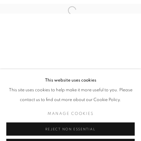
Open a larger version of the follo
info@oblongcontemporary.com
fortedeimarmi@oblongcontemporary.com
W: +39 3357055914
T: +971 4 232 2071
This website uses cookies
This site uses cookies to help make it more useful to you. Please
contact us to find out more about our Cookie Policy.
PRIVACY POLICY
MANAGE COOKIES
MANAGE COOKIES
COPYRIGHT © 2023 OBLONG CONTEMPORARY GALLERY
REJECT NON ESSENTIAL
SITO CREATO DA ARTLOGIC