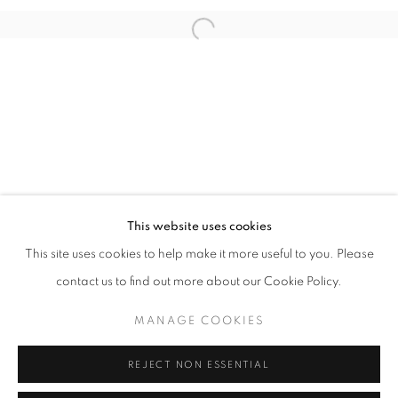
Open a larger version of the follo
info@oblongcontemporary.com
fortedeimarmi@oblongcontemporary.com
W: +39 3357055914
T: +971 4 232 2071
This website uses cookies
This site uses cookies to help make it more useful to you. Please
contact us to find out more about our Cookie Policy.
PRIVACY POLICY
MANAGE COOKIES
MANAGE COOKIES
COPYRIGHT © 2023 OBLONG CONTEMPORARY GALLERY
REJECT NON ESSENTIAL
SITE BY ARTLOGIC