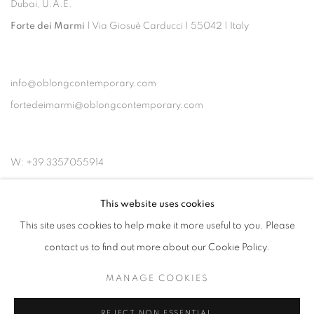
Dubai, U.A.E.
Forte dei Marmi
| Via Giosuè Carducci | 55042 | Italy
info@oblongcontemporary.com
fortedeimarmi@oblongcontemporary.com
W: +39 3357055914
T: +971 4 232 2071
This website uses cookies
This site uses cookies to help make it more useful to you. Please
contact us to find out more about our Cookie Policy.
MANAGE COOKIES
PRIVACY POLICY
MANAGE COOKIES
COPYRIGHT © 2023 OBLONG CONTEMPORARY GALLERY
REJECT NON ESSENTIAL