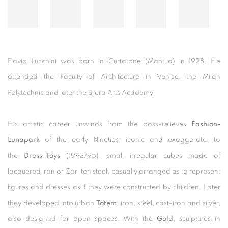
Flavio Lucchini was born in Curtatone (Mantua) in 1928. He
attended the Faculty of Architecture in Venice, the Milan
Polytechnic and later the Brera Arts Academy.
His artistic career unwinds from the bass-relieves
Fashion-
Lunapark
of the early Nineties, iconic and exaggerate, to
the
Dress–Toys
(1993/95), small irregular cubes made of
lacquered iron or Cor-ten steel, casually arranged as to represent
figures and dresses as if they were constructed by children. Later
they developed into urban
Totem
, iron, steel, cast-iron and silver,
also designed for open spaces. With the
Gold
, sculptures in