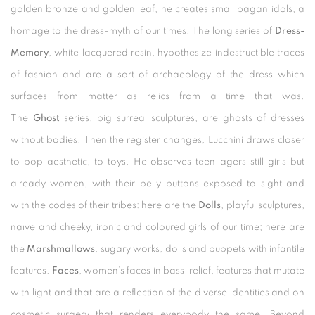
golden bronze and golden leaf, he creates small pagan idols, a
homage to the dress-myth of our times. The long series of
Dress-
Memory
, white lacquered resin, hypothesize indestructible traces
of fashion and are a sort of archaeology of the dress which
surfaces from matter as relics from a time that was.
The
Ghost
series, big surreal sculptures, are ghosts of dresses
without bodies. Then the register changes, Lucchini draws closer
to pop aesthetic, to toys. He observes teen-agers still girls but
already women, with their belly-buttons exposed to sight and
with the codes of their tribes: here are the
Dolls
, playful sculptures,
naïve and cheeky, ironic and coloured girls of our time; here are
the
Marshmallows
, sugary works, dolls and puppets with infantile
features.
Faces
, women’s faces in bass-relief, features that mutate
with light and that are a reflection of the diverse identities and on
cosmetic surgery that renders everybody the same. Beyond