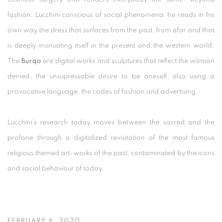
fashion: Lucchini conscious of social phenomena, he reads in his
own way the dress that surfaces from the past, from afar and that
is deeply insinuating itself in the present and the western world.
The
Burqa
are digital works and sculptures that reflect the woman
denied, the unsupressable desire to be oneself, also using a
provocative language, the codes of fashion and advertising.
Lucchini’s research today moves between the sacred and the
profane through a digitalized revisitation of the most famous
religious themed art-works of the past, contaminated by the icons
and social behaviour of today.
FEBRUARY 6, 2020