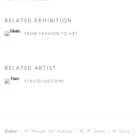
RELATED EXHIBITION
FROM FASHION TO ART
RELATED ARTIST
FLAVIO LUCCHINI
Dubai
| Al Khayat Art Avenue
|
10 19 Street
|
Al Quoz
|