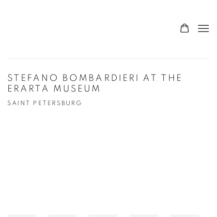
STEFANO BOMBARDIERI AT THE
ERARTA MUSEUM
SAINT PETERSBURG
Open a larger version of the following image in a popup: