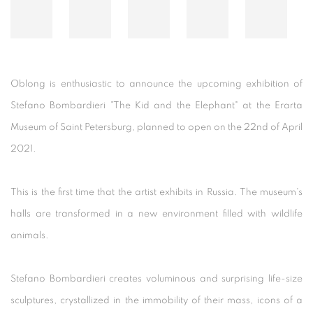
Oblong is enthusiastic to announce the upcoming exhibition of
Stefano Bombardieri "The Kid and the Elephant" at the Erarta
Museum of Saint Petersburg, planned to open on the 22nd of April
2021.
This is the first time that the artist exhibits in Russia. The museum's
halls are transformed in a new environment filled with wildlife
animals.
Stefano Bombardieri creates voluminous and surprising life-size
sculptures, crystallized in the immobility of their mass, icons of a