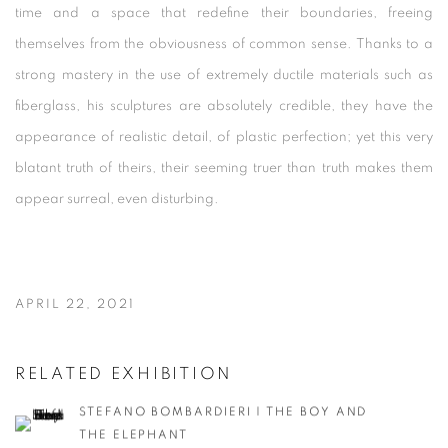
time and a space that redefine their boundaries, freeing
themselves from the obviousness of common sense. Thanks to a
strong mastery in the use of extremely ductile materials such as
fiberglass, his sculptures are absolutely credible, they have the
appearance of realistic detail, of plastic perfection; yet this very
blatant truth of theirs, their seeming truer than truth makes them
appear surreal, even disturbing.
APRIL 22, 2021
RELATED EXHIBITION
STEFANO BOMBARDIERI | THE BOY AND
THE ELEPHANT