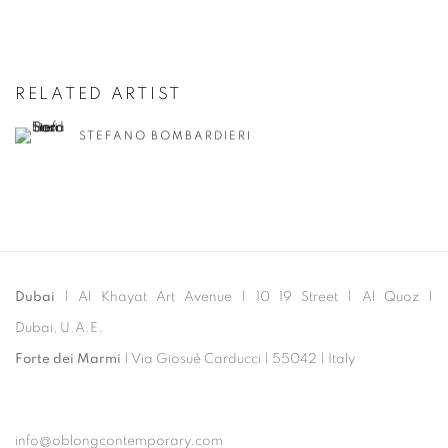
RELATED ARTIST
STEFANO BOMBARDIERI
Dubai
| Al Khayat Art Avenue
|
10 19 Street
|
Al Quoz
|
Dubai, U.A.E.
Forte dei Marmi
| Via Giosuè Carducci | 55042 | Italy
info@oblongcontemporary.com