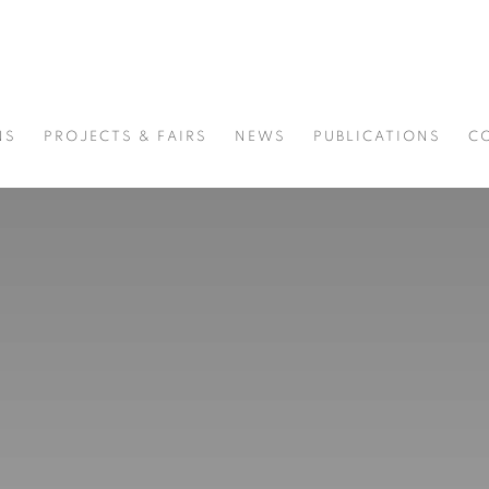
NS
PROJECTS & FAIRS
NEWS
PUBLICATIONS
C