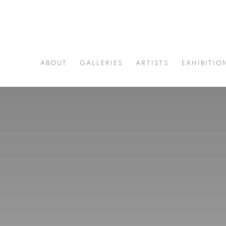
ABOUT
GALLERIES
ARTISTS
EXHIBITIO