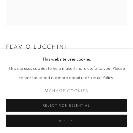
W: +39 3357055914
T: +971 4 232 2071
FLAVIO LUCCHINI
This website uses cookies
DONATA - HAIR 11 BN
,
2023
This site uses cookies to help make it more useful to you. Please
Mixed technique: ink. Acrylic finissage on canvas.
contact us to find out more about our Cookie Policy.
PRIVACY POLICY
MANAGE COOKIES
80 x 70 cm
COPYRIGHT © 2023 OBLONG CONTEMPORARY GALLERY
MANAGE COOKIES
ENQUIRE
SITE BY ARTLOGIC
REJECT NON ESSENTIAL
ACCEPT