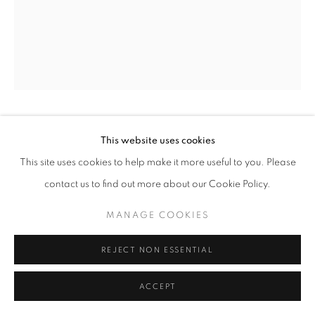
W: +39 3357055914
T: +971 4 232 2071
FLAVIO LUCCHINI
This website uses cookies
This site uses cookies to help make it more useful to you. Please
DOLL N. 22
,
2008
contact us to find out more about our Cookie Policy.
PRIVACY POLICY
MANAGE COOKIES
Plaster sculpture
COPYRIGHT © 2023 OBLONG CONTEMPORARY GALLERY
MANAGE COOKIES
16,5 x 29h x 20 cm
SITE BY ARTLOGIC
REJECT NON ESSENTIAL
ENQUIRE
ACCEPT