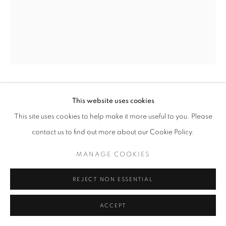
W: +39 3357055914
T: +971 4 232 2071
FLAVIO LUCCHINI
This website uses cookies
This site uses cookies to help make it more useful to you. Please
DOLL N. 22
,
2008
contact us to find out more about our Cookie Policy.
PRIVACY POLICY
MANAGE COOKIES
Plaster sculpture
COPYRIGHT © 2023 OBLONG CONTEMPORARY GALLERY
MANAGE COOKIES
16,5 x 29h x 20 cm
SITE BY ARTLOGIC
REJECT NON ESSENTIAL
ENQUIRE
ACCEPT