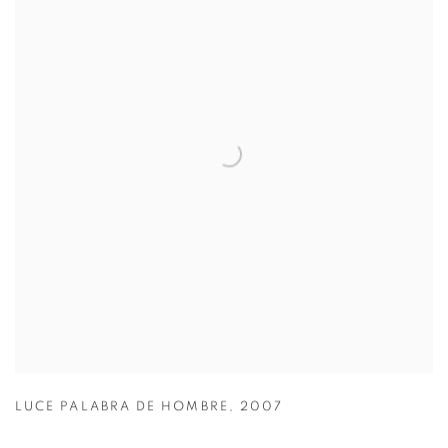
LUCE PALABRA DE HOMBRE
,
2007