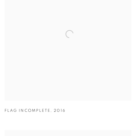
FLAG INCOMPLETE
,
2016