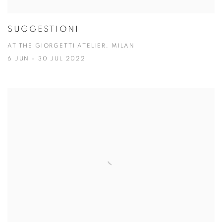
SUGGESTIONI
AT THE GIORGETTI ATELIER, MILAN
6 JUN - 30 JUL 2022