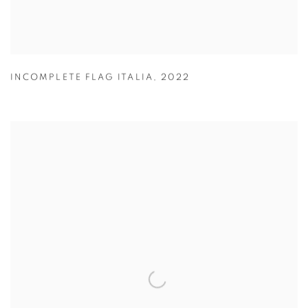
INCOMPLETE FLAG ITALIA
,
2022