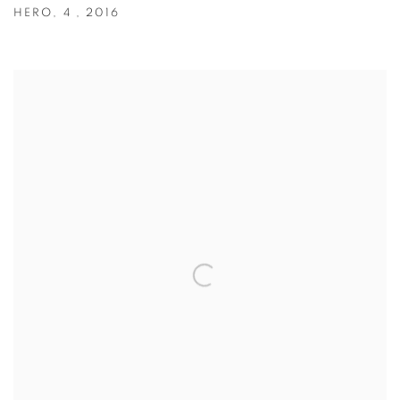
HERO
,
4
,
2016