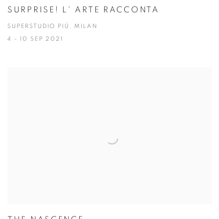
SURPRISE! L' ARTE RACCONTA
SUPERSTUDIO PIÚ, MILAN
4 - 10 SEP 2021