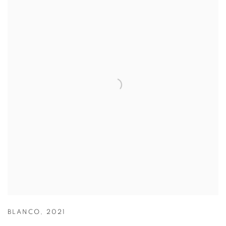
BLANCO
,
2021