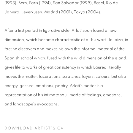
(1993), Bern, Paris (1994), San Salvador (1995), Basel, Rio de
Janiero, Leverkusen, Madrid (2001), Tokyo (2004).
After a first period in figurative style, Arlati soon found a new
dimension, which became characteristic of all his work. In Ibiza, in
fact he discovers and makes his own the informal material of the
Spanish school which, fused with the wild dimension of the island,
gives life to works of great consistency in which Laurea literally
moves the matter: lacerations, scratches, layers, colours, but also
energy, gesture, emotions, poetry. Arlati’s matter is a
representation of his intimate soul, made of feelings, emotions,
and landscape’s evocations.
DOWNLOAD ARTIST'S CV