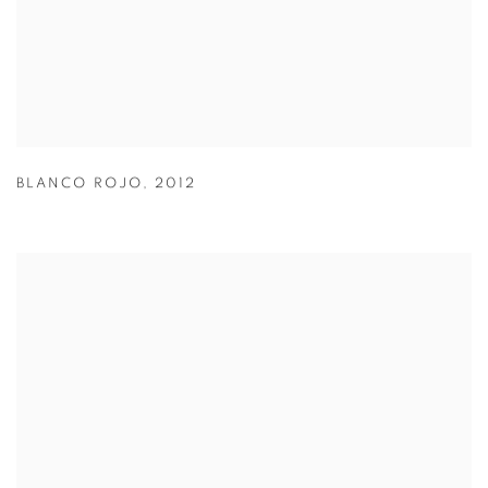
BLANCO ROJO
,
2012