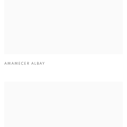
AMAMECER ALBAY