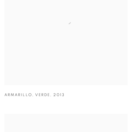
ARMARILLO
,
VERDE
,
2013