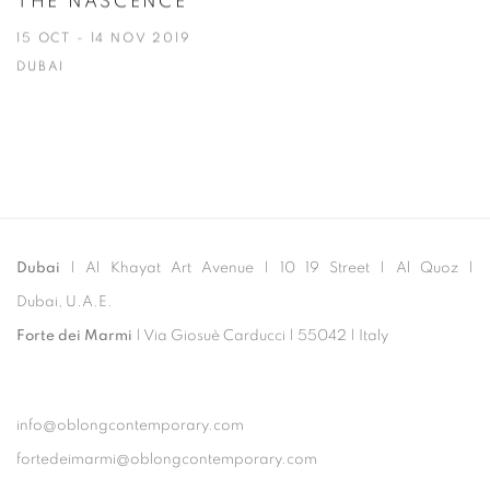
THE NASCENCE
15 OCT - 14 NOV 2019
DUBAI
Dubai
| Al Khayat Art Avenue
|
10 19 Street
|
Al Quoz
|
Dubai, U.A.E.
Forte dei Marmi
| Via Giosuè Carducci | 55042 | Italy
info@oblongcontemporary.com
fortedeimarmi@oblongcontemporary.com