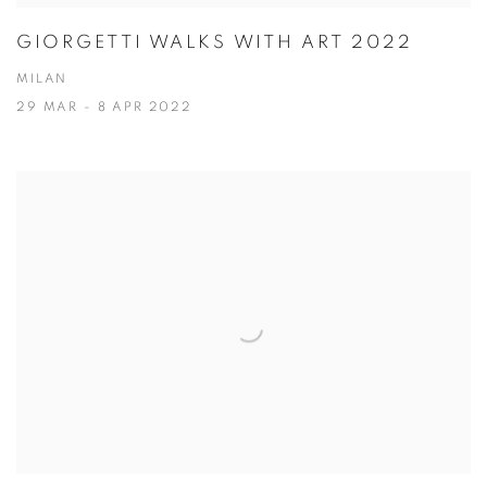
GIORGETTI WALKS WITH ART 2022
MILAN
29 MAR - 8 APR 2022