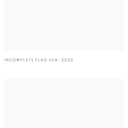
INCOMPLETE FLAG USA
,
2022