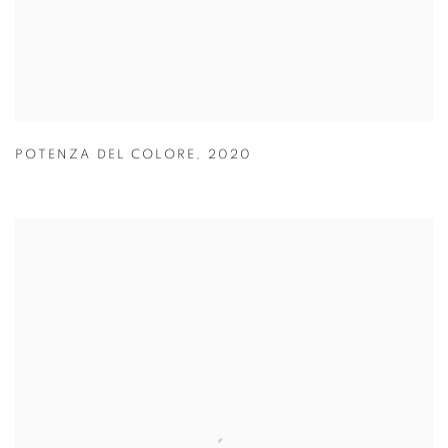
POTENZA DEL COLORE
,
2020