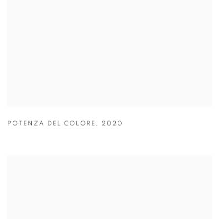
POTENZA DEL COLORE
,
2020