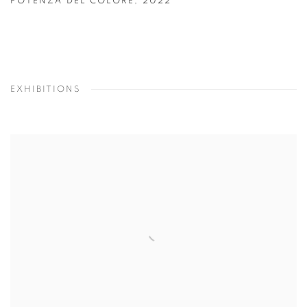
POTENZA DEL COLORE
,
2022
EXHIBITIONS