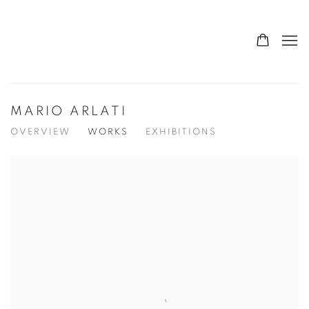
MARIO ARLATI
OVERVIEW
WORKS
EXHIBITIONS