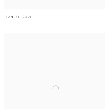
BLANCO
,
2021