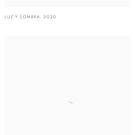
LUZ Y SOMBRA
,
2020