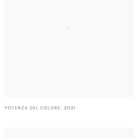
POTENZA DEL COLORE
,
2021