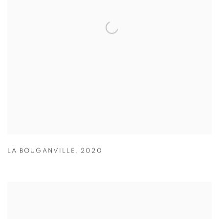
LA BOUGANVILLE
,
2020