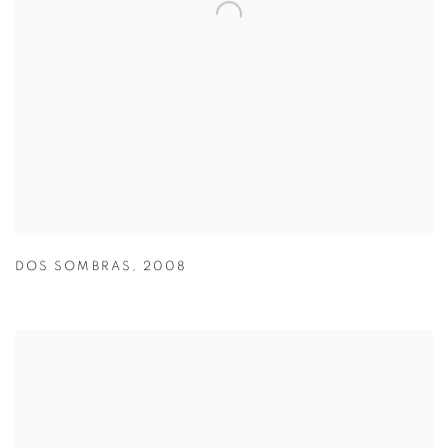
DOS SOMBRAS
,
2008