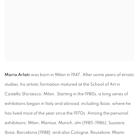
Mario Arlati
was born in Milan in 1947. After some years of erratic
studies, his artistic formation matured at the School of Art in
Castello Sforzesco, Milan. Starting in the 1980s, a long series of
exhibitions began in Italy and abroad, including Ibiza, where he
has lived most of the year since the 1970s. Among the personal
exhibitions: Milan, Mantua, Munich, ulm (1985-1986); Suzzara,
Ibiza, Barcelona (1988); and also Cologne, Rouselore, Miami