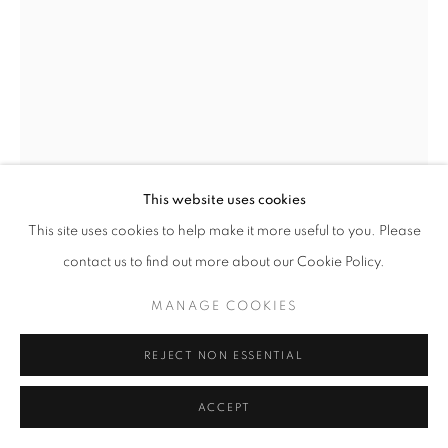
fortedeimarmi@oblongcontemporary.com
W: +39 3357055914
T: +971 4 232 2071
This website uses cookies
This site uses cookies to help make it more useful to you. Please
contact us to find out more about our Cookie Policy.
PRIVACY POLICY
MANAGE COOKIES
MANAGE COOKIES
COPYRIGHT © 2023 OBLONG CONTEMPORARY GALLERY
SITE BY ARTLOGIC
REJECT NON ESSENTIAL
ACCEPT