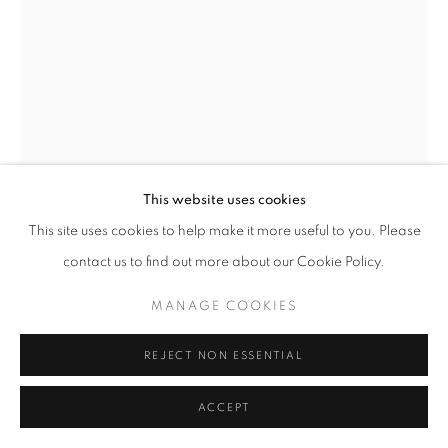
fortedeimarmi@oblongcontemporary.com
W: +39 3357055914
T: +971 4 232 2071
This website uses cookies
This site uses cookies to help make it more useful to you. Please
contact us to find out more about our Cookie Policy.
PRIVACY POLICY
MANAGE COOKIES
MANAGE COOKIES
FLAVIO LUCCHINI
COPYRIGHT © 2023 OBLONG CONTEMPORARY GALLERY
SITE BY ARTLOGIC
REJECT NON ESSENTIAL
PAINTING BLACK AND WHITE 36
,
1996
Polittico a 6 tele, acrilico su tela
ACCEPT
156,5 x 265,5 cm