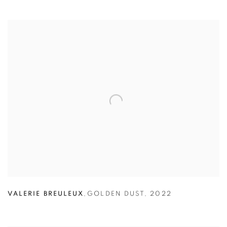
VALERIE BREULEUX
,
GOLDEN DUST
,
2022