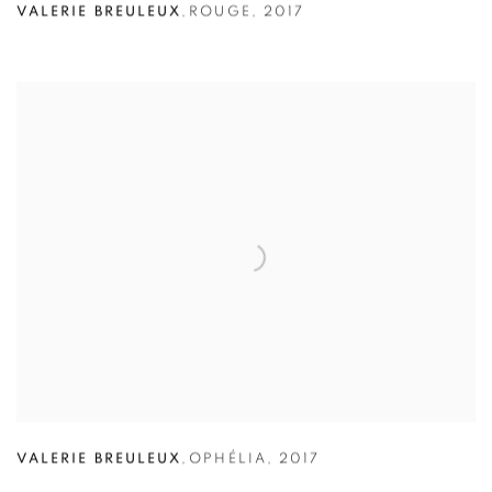
VALERIE BREULEUX
,
ROUGE
,
2017
VALERIE BREULEUX
,
OPHÉLIA
,
2017