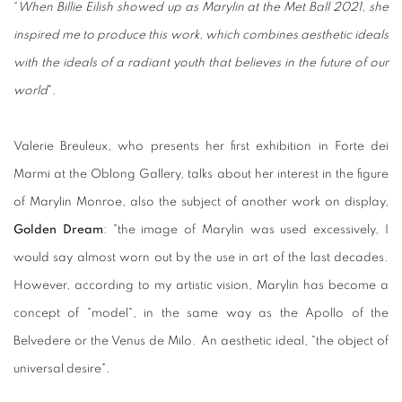
“
When Billie Eilish showed up as Marylin at the Met Ball 2021, she
inspired me to produce this work, which combines aesthetic ideals
with the ideals of a radiant youth that believes in the future of our
world
".
Valerie Breuleux, who presents her first exhibition in Forte dei
Marmi at the Oblong Gallery, talks about her interest in the figure
of Marylin Monroe, also the subject of another work on display,
Golden Dream
: "the image of Marylin was used excessively, I
would say almost worn out by the use in art of the last decades.
However, according to my artistic vision, Marylin has become a
concept of "model", in the same way as the Apollo of the
Belvedere or the Venus de Milo. An aesthetic ideal, "the object of
universal desire".