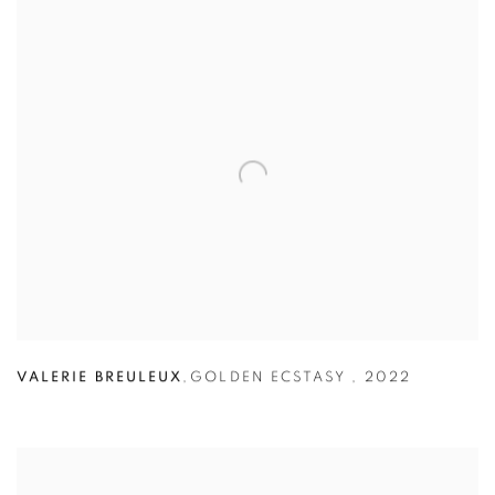
VALERIE BREULEUX
,
GOLDEN ECSTASY
,
2022