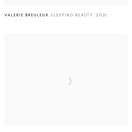
VALERIE BREULEUX
,
SLEEPING BEAUTY
,
2021