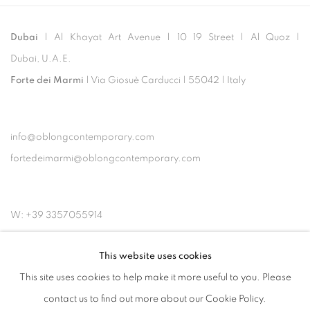
Dubai
| Al Khayat Art Avenue
|
10 19 Street
|
Al Quoz
|
Dubai, U.A.E.
Forte dei Marmi
| Via Giosuè Carducci | 55042 | Italy
info@oblongcontemporary.com
fortedeimarmi@oblongcontemporary.com
W: +39 3357055914
T: +971 4 232 2071
This website uses cookies
This site uses cookies to help make it more useful to you. Please
contact us to find out more about our Cookie Policy.