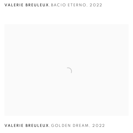
VALERIE BREULEUX
,
BACIO ETERNO
,
2022
VALERIE BREULEUX
,
GOLDEN DREAM
,
2022