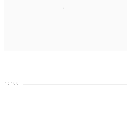
PRESS