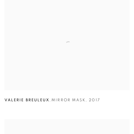
VALERIE BREULEUX
,
MIRROR MASK
,
2017