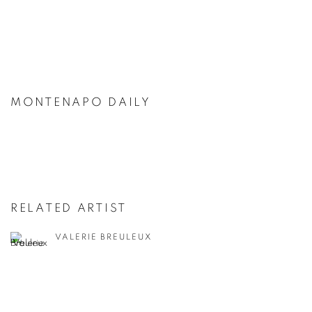
MONTENAPO DAILY
RELATED ARTIST
VALERIE BREULEUX