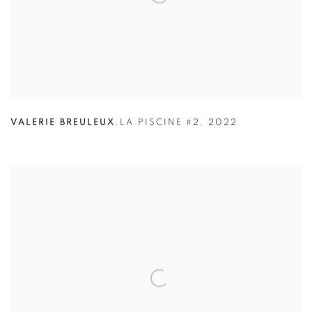
VALERIE BREULEUX
,
LA PISCINE #2
,
2022