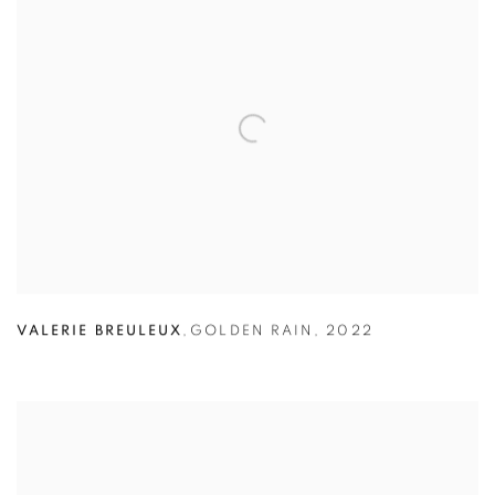
VALERIE BREULEUX
,
GOLDEN RAIN
,
2022