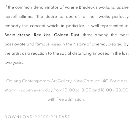
If the common denominator of Valerie Breuleux's works is, as she
herself affirms, "the desire to desire", all her works perfectly
embody this concept which, in particular, is well represented in
Bacio eterno
,
Red kiss
,
Golden Dust
, three among the most
passionate and famous kisses in the history of cinema, created by
the artist as a reaction to the social distancing imposed in the last
two years.
Oblong Contemporary Art Gallery in Via Carducci 14C, Forte dei
Marmi, is open every day from 10.00 to 13.00 and 18.00 - 23.00
with free admission.
DOWNLOAD PRESS RELEASE