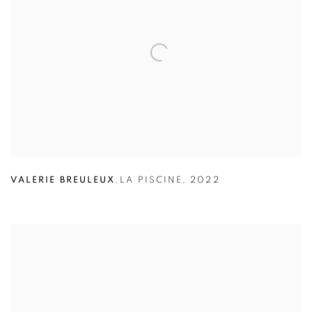
VALERIE BREULEUX
,
LA PISCINE
,
2022