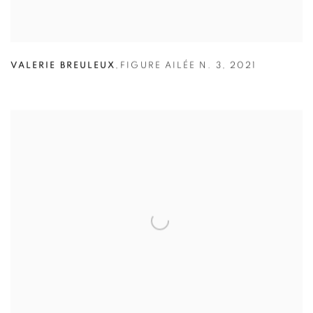
VALERIE BREULEUX
,
FIGURE AILÉE N. 3
,
2021