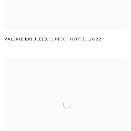
VALERIE BREULEUX
,
SUNSET HOTEL
,
2022