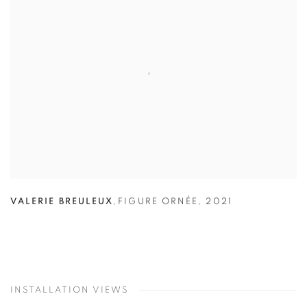
VALERIE BREULEUX
,
FIGURE ORNÉE
,
2021
INSTALLATION VIEWS