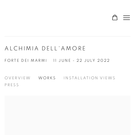
ALCHIMIA DELL'AMORE
FORTE DEI MARMI
11 JUNE - 22 JULY 2022
OVERVIEW
WORKS
INSTALLATION VIEWS
PRESS