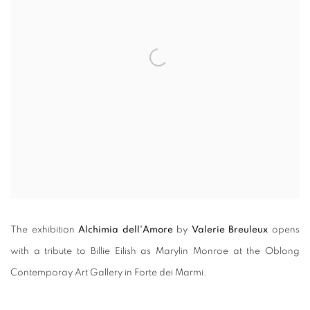
The exhibition
Alchimia dell'Amore
by
Valerie Breuleux
opens
with a tribute to Billie Eilish as Marylin Monroe at the Oblong
Contemporay Art Gallery in Forte dei Marmi.