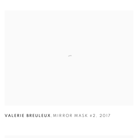
VALERIE BREULEUX
,
MIRROR MASK #2
,
2017