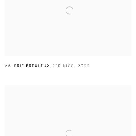
VALERIE BREULEUX
,
RED KISS
,
2022