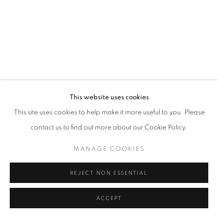
fortedeimarmi@oblongcontemporary.com
W: +39 3357055914
T: +971 4 232 2071
This website uses cookies
This site uses cookies to help make it more useful to you. Please
contact us to find out more about our Cookie Policy.
PRIVACY POLICY
MANAGE COOKIES
MANAGE COOKIES
COPYRIGHT © 2023 OBLONG CONTEMPORARY GALLERY
SITO CREATO DA ARTLOGIC
REJECT NON ESSENTIAL
ACCEPT