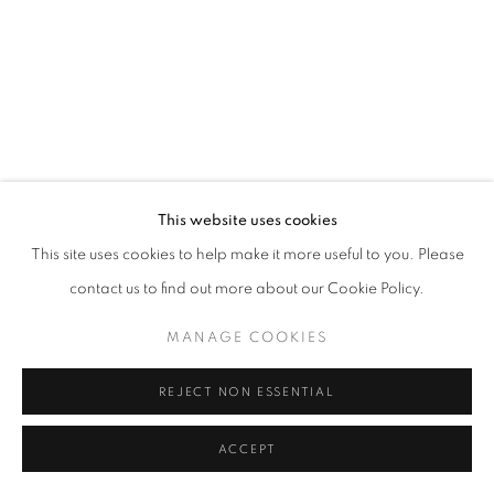
fortedeimarmi@oblongcontemporary.com
W: +39 3357055914
T: +971 4 232 2071
This website uses cookies
This site uses cookies to help make it more useful to you. Please
contact us to find out more about our Cookie Policy.
PRIVACY POLICY
MANAGE COOKIES
MANAGE COOKIES
COPYRIGHT © 2023 OBLONG CONTEMPORARY GALLERY
SITE BY ARTLOGIC
REJECT NON ESSENTIAL
ACCEPT