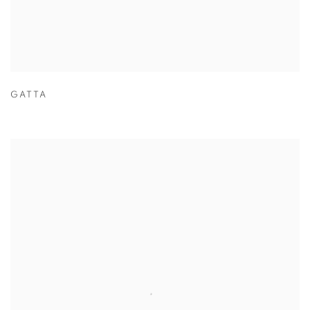
GATTA