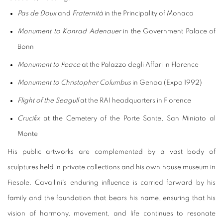
Pas de Doux
and
Fraternità
in the Principality of Monaco
Monument to Konrad Adenauer
in the Government Palace of
Bonn
Monument to Peace
at the Palazzo degli Affari in Florence
Monument to Christopher Columbus
in Genoa (Expo 1992)
Flight of the Seagull
at the RAI headquarters in Florence
Crucifix
at the Cemetery of the Porte Sante, San Miniato al
Monte
His public artworks are complemented by a vast body of
sculptures held in private collections and his own house museum in
Fiesole. Cavallini's enduring influence is carried forward by his
family and the foundation that bears his name, ensuring that his
vision of harmony, movement, and life continues to resonate