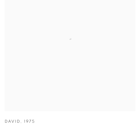
DAVID
,
1975