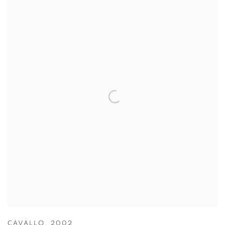
CAVALLO
,
2002