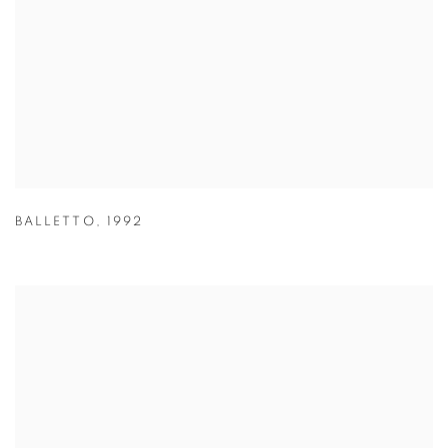
BALLETTO
,
1992