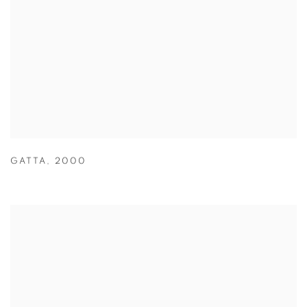
GATTA
,
2000