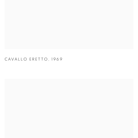
CAVALLO ERETTO
,
1969