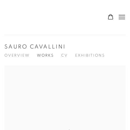
SAURO CAVALLINI
OVERVIEW
WORKS
CV
EXHIBITIONS