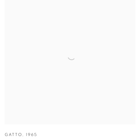
GATTO
,
1965