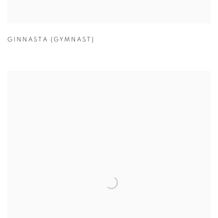
GINNASTA (GYMNAST)