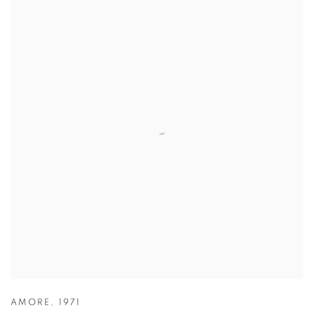
AMORE
,
1971