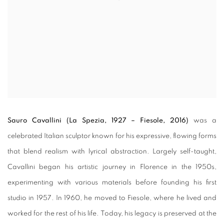
Sauro Cavallini (La Spezia, 1927 – Fiesole, 2016)
was a
celebrated Italian sculptor known for his expressive, flowing forms
that blend realism with lyrical abstraction. Largely self-taught,
Cavallini began his artistic journey in Florence in the 1950s,
experimenting with various materials before founding his first
studio in 1957. In 1960, he moved to Fiesole, where he lived and
worked for the rest of his life. Today, his legacy is preserved at the