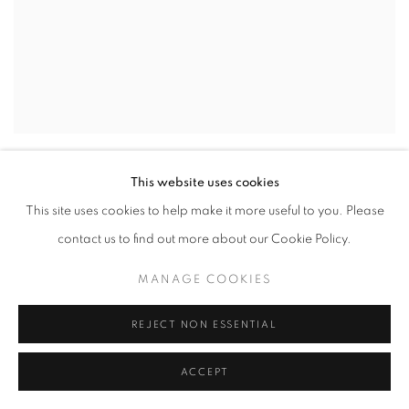
GUFO
,
1981
This website uses cookies
This site uses cookies to help make it more useful to you. Please
contact us to find out more about our Cookie Policy.
MANAGE COOKIES
REJECT NON ESSENTIAL
ACCEPT