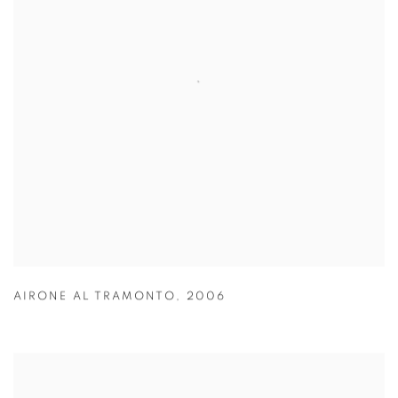
AIRONE AL TRAMONTO
,
2006