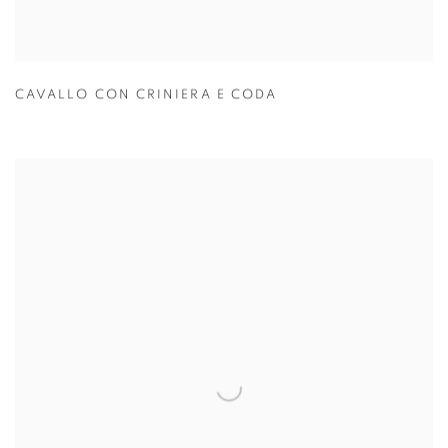
CAVALLO CON CRINIERA E CODA