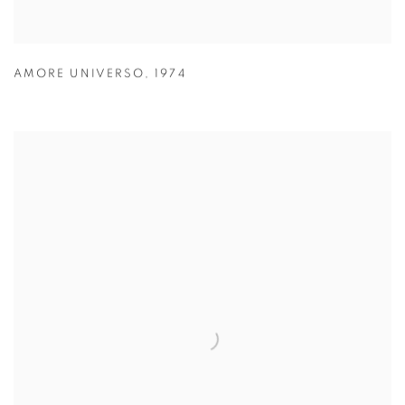
AMORE UNIVERSO
,
1974