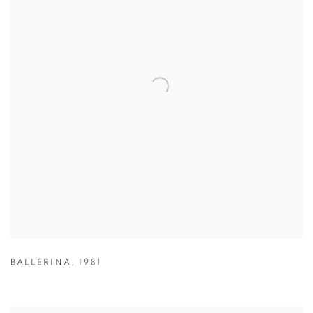
BALLERINA
,
1981