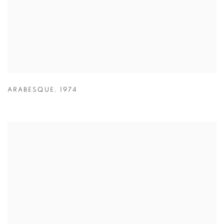
ARABESQUE
,
1974