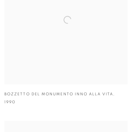
BOZZETTO DEL MONUMENTO INNO ALLA VITA
,
1990