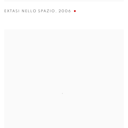
EXTASI NELLO SPAZIO
,
2006