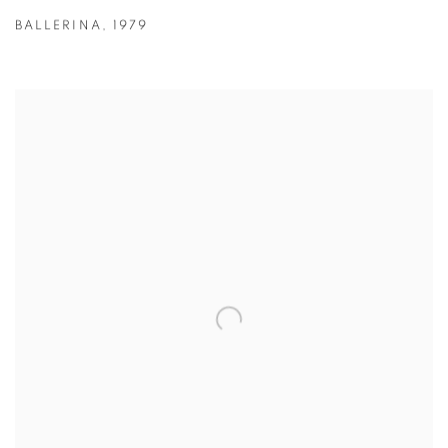
BALLERINA
,
1979