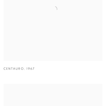
CENTAURO
,
1967