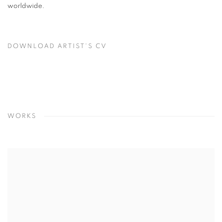
worldwide.
DOWNLOAD ARTIST'S CV
(PDF, OPENS IN A NEW TAB.)
WORKS