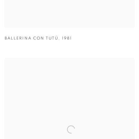
BALLERINA CON TUTÙ
,
1981