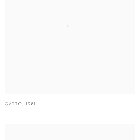
GATTO
,
1981