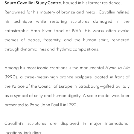
Sauro Cavallini Study Centre
, housed in his former residence.
Renowned for his mastery of bronze and metal, Cavallini refined
his technique while restoring sculptures damaged in the
catastrophic Arno River flood of 1966. His works often evoke
themes of peace, fraternity, and the human spirit, rendered
through dynamic lines and rhythmic compositions.
Among his most iconic creations is the monumental
Hymn to Life
(1990), a three-meter-high bronze sculpture located in front of
the Palace of the Council of Europe in Strasbourg—gifted by Italy
as a symbol of unity and human dignity. A scale model was later
presented to Pope John Paul II in 1992.
Cavallini's sculptures are displayed in major international
locations, including: