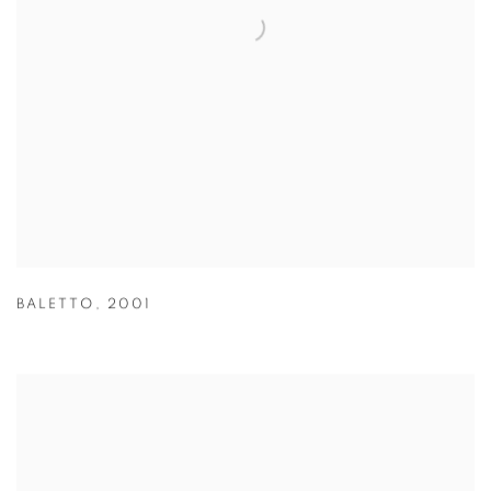
BALETTO
,
2001