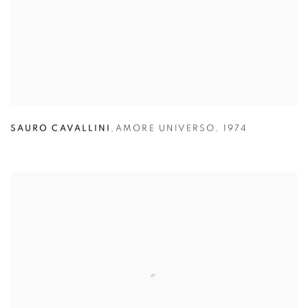
SAURO CAVALLINI
,
AMORE UNIVERSO
,
1974