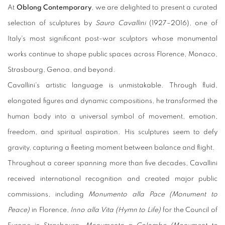
At
Oblong Contemporary
, we are delighted to present a curated
selection of sculptures by
Sauro Cavallini
(1927–2016), one of
Italy's most significant post-war sculptors whose monumental
works continue to shape public spaces across Florence, Monaco,
Strasbourg, Genoa, and beyond.
Cavallini's artistic language is unmistakable. Through fluid,
elongated figures and dynamic compositions, he transformed the
human body into a universal symbol of movement, emotion,
freedom, and spiritual aspiration. His sculptures seem to defy
gravity, capturing a fleeting moment between balance and flight.
Throughout a career spanning more than five decades, Cavallini
received international recognition and created major public
commissions, including
Monumento alla Pace (Monument to
Peace)
in Florence,
Inno alla Vita (Hymn to Life)
for the Council of