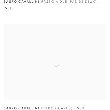
SAURO CAVALLINI
,
PASSO A DUE (PAS DE DEUX)
,
1981
SAURO CAVALLINI
,
ICARO (ICARUS)
,
1983