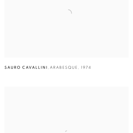
SAURO CAVALLINI
,
ARABESQUE
,
1974