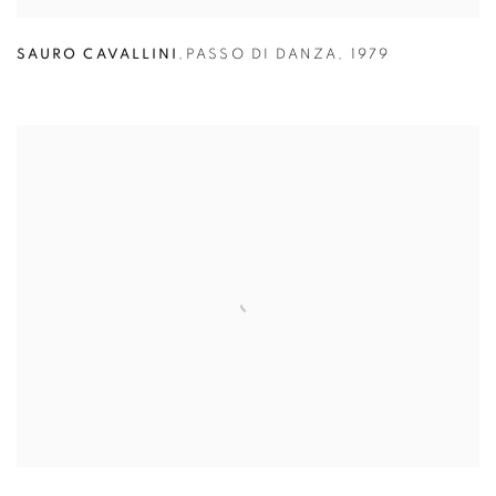
SAURO CAVALLINI
,
PASSO DI DANZA
,
1979