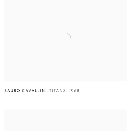
SAURO CAVALLINI
,
TITANS
,
1968