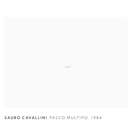
SAURO CAVALLINI
,
PASSO MULTIPO
,
1984