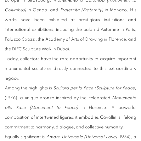
Europe in Strasbourg,
Monumento a Colombo (Monument to
Columbus)
in Genoa, and
Fraternità (Fraternity)
in Monaco. His
works have been exhibited at prestigious institutions and
international exhibitions, including the Salon d'Automne in Paris,
Palazzo Strozzi, the Academy of Arts of Drawing in Florence, and
the DIFC Sculpture Walk in Dubai.
Today, collectors have the rare opportunity to acquire important
monumental sculptures directly connected to this extraordinary
legacy.
Among the highlights is
Scultura per la Pace (Sculpture for Peace)
(1976), a unique bronze inspired by the celebrated
Monumento
alla Pace (Monument to Peace)
in Florence. A powerful
composition of intertwined figures, it embodies Cavallini's lifelong
commitment to harmony, dialogue, and collective humanity.
Equally significant is
Amore Universale (Universal Love)
(1974), a