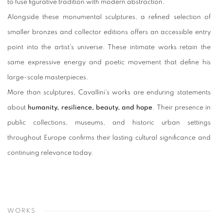
to fuse figurative tradition with modern abstraction.
Alongside these monumental sculptures, a refined selection of
smaller bronzes and collector editions offers an accessible entry
point into the artist's universe. These intimate works retain the
same expressive energy and poetic movement that define his
large-scale masterpieces.
More than sculptures, Cavallini's works are enduring statements
about
humanity, resilience, beauty, and hope
. Their presence in
public collections, museums, and historic urban settings
throughout Europe confirms their lasting cultural significance and
continuing relevance today.
WORKS