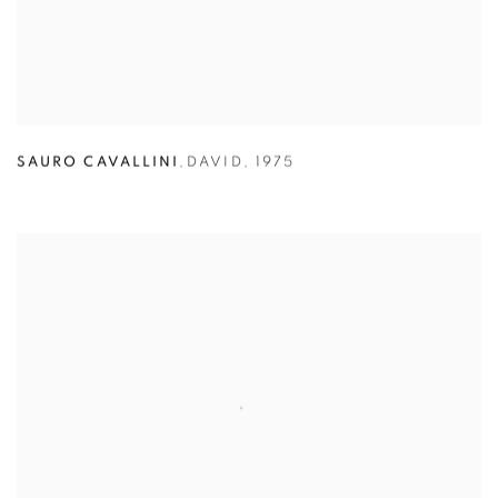
SAURO CAVALLINI
,
DAVID
,
1975