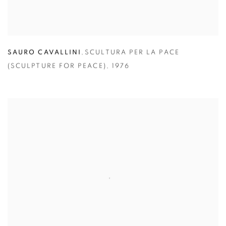
SAURO CAVALLINI
,
SCULTURA PER LA PACE
(SCULPTURE FOR PEACE)
,
1976