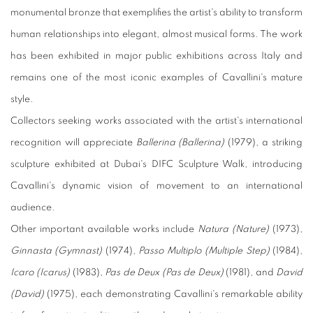
monumental bronze that exemplifies the artist's ability to transform
human relationships into elegant, almost musical forms. The work
has been exhibited in major public exhibitions across Italy and
remains one of the most iconic examples of Cavallini's mature
style.
Collectors seeking works associated with the artist's international
recognition will appreciate
Ballerina (Ballerina)
(1979), a striking
sculpture exhibited at Dubai's DIFC Sculpture Walk, introducing
Cavallini's dynamic vision of movement to an international
audience.
Other important available works include
Natura (Nature)
(1973),
Ginnasta (Gymnast)
(1974),
Passo Multiplo (Multiple Step)
(1984),
Icaro (Icarus)
(1983),
Pas de Deux (Pas de Deux)
(1981), and
David
(David)
(1975), each demonstrating Cavallini's remarkable ability