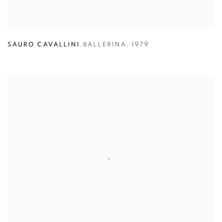
SAURO CAVALLINI
,
BALLERINA
,
1979