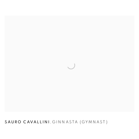
SAURO CAVALLINI
,
GINNASTA (GYMNAST)