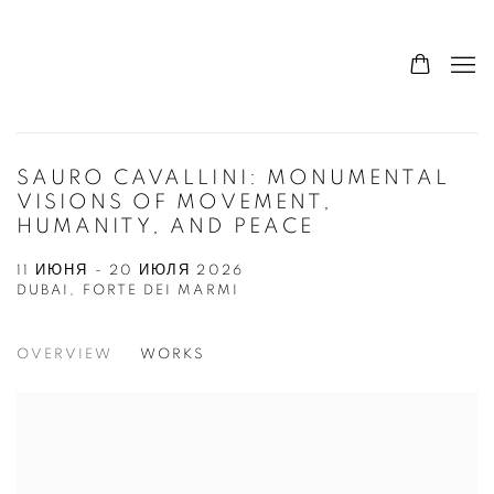
SAURO CAVALLINI: MONUMENTAL
VISIONS OF MOVEMENT,
HUMANITY, AND PEACE
11 ИЮНЯ - 20 ИЮЛЯ 2026
DUBAI, FORTE DEI MARMI
OVERVIEW
WORKS