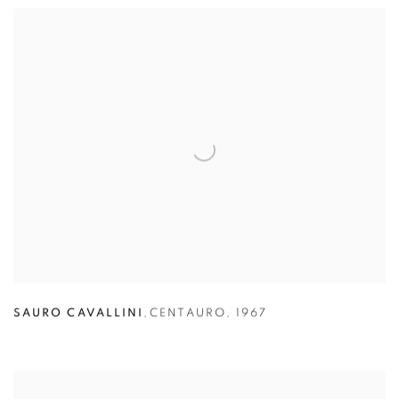
SAURO CAVALLINI
,
CENTAURO
,
1967