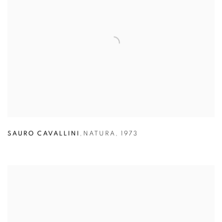
SAURO CAVALLINI
,
NATURA
,
1973