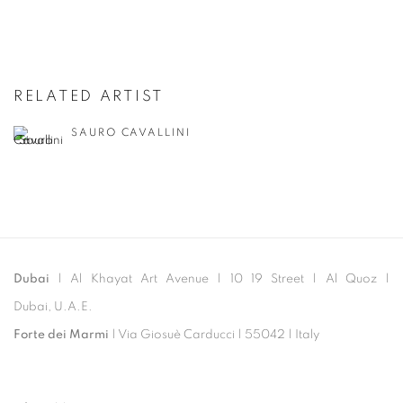
RELATED ARTIST
SAURO CAVALLINI
Dubai
| Al Khayat Art Avenue
|
10 19 Street
|
Al Quoz
|
Dubai, U.A.E.
Forte dei Marmi
| Via Giosuè Carducci | 55042 | Italy