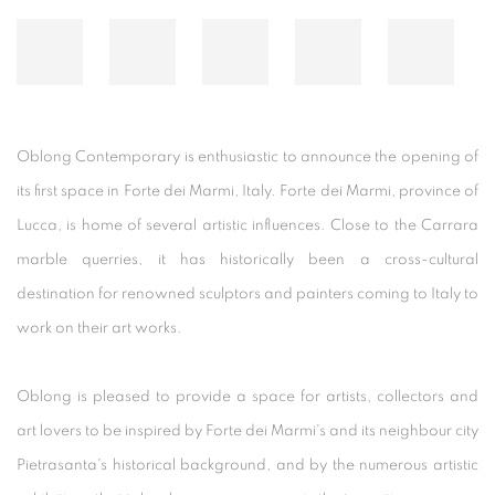
Oblong Contemporary is enthusiastic to announce the opening of
its first space in Forte dei Marmi, Italy. Forte dei Marmi, province of
Lucca, is home of several artistic influences. Close to the Carrara
marble querries, it has historically been a cross-cultural
destination for renowned sculptors and painters coming to Italy to
work on their art works.
Oblong is pleased to provide a space for artists, collectors and
art lovers to be inspired by Forte dei Marmi's and its neighbour city
Pietrasanta's historical background, and by the numerous artistic