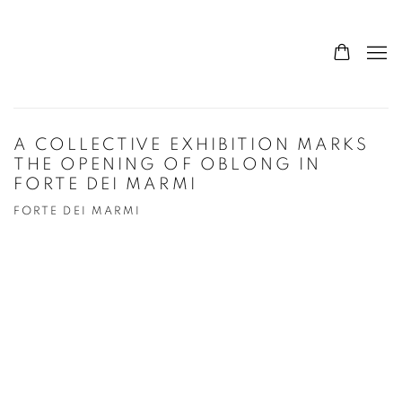
A COLLECTIVE EXHIBITION MARKS
THE OPENING OF OBLONG IN
FORTE DEI MARMI
FORTE DEI MARMI
Open a larger version of the following image in a popup: