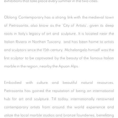
exhibitions that take place every summer in the two cities.
Oblong Contemporary has a strong link with the medieval town
of Pietrasanta, also know as the 'City of Artists', given its deep
roots in Italy's legacy of art and sculpture. It is located near the
Italian Riviera in Northen Tuscany, and has been home to artists
and sculptors since the 15th century. Michelangelo himself was the
first sculptor to be captivated by the beauty of the famous Italian
marble in the region, nearby the Apuan Alps.
Embodied with culture and beautiful natural resources,
Pietrasanta has gained the reputation of being an international
hub for art and sculpture. Till today, internationally renowned
contemporary artists from around the world experience and
utilize the local marble studios and bronze founderies, benefitting