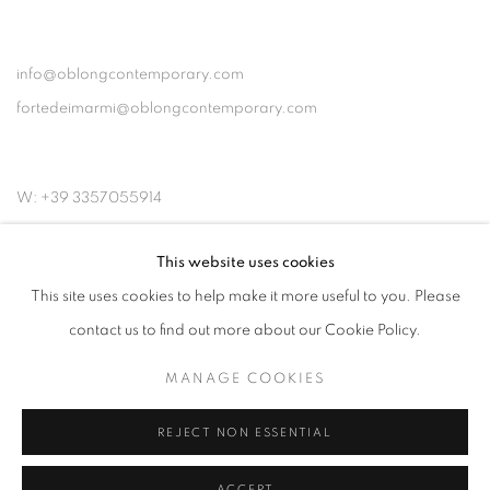
info@oblongcontemporary.com
fortedeimarmi@oblongcontemporary.com
W: +39 3357055914
T: +971 4 232 2071
This website uses cookies
This site uses cookies to help make it more useful to you. Please
contact us to find out more about our Cookie Policy.
MANAGE COOKIES
PRIVACY POLICY
MANAGE COOKIES
COPYRIGHT © 2023 OBLONG CONTEMPORARY GALLERY
REJECT NON ESSENTIAL
SITE BY ARTLOGIC
ACCEPT