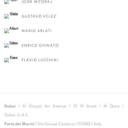
IGOR MITORAJ
GUSTAVO VÉLEZ
MARIO ARLATI
ENRICO GHINATO
FLAVIO LUCCHINI
Dubai
| Al Khayat Art Avenue
|
10 19 Street
|
Al Quoz
|
Dubai, U.A.E.
Forte dei Marmi
| Via Giosuè Carducci | 55042 | Italy