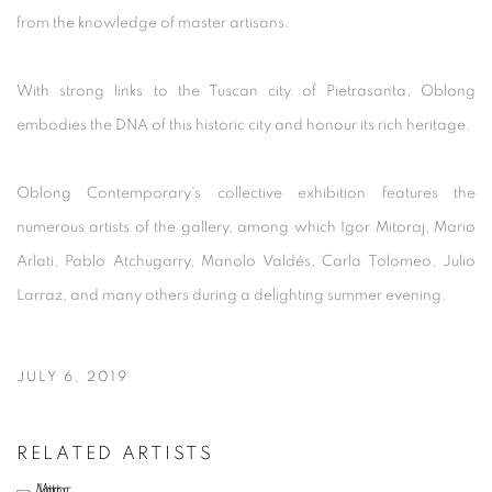
from the knowledge of master artisans.
With strong links to the Tuscan city of Pietrasanta, Oblong
embodies the DNA of this historic city and honour its rich heritage.
Oblong Contemporary's collective exhibition features the
numerous artists of the gallery, among which Igor Mitoraj, Mario
Arlati,
Pablo Atchugarry, Manolo Valdés, Carla Tolomeo, Julio
Larraz, and many others
during a delighting summer evening.
JULY 6, 2019
RELATED ARTISTS