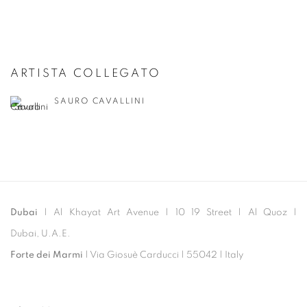
ARTISTA COLLEGATO
SAURO CAVALLINI
Dubai
| Al Khayat Art Avenue
|
10 19 Street
|
Al Quoz
|
Dubai, U.A.E.
Forte dei Marmi
| Via Giosuè Carducci | 55042 | Italy