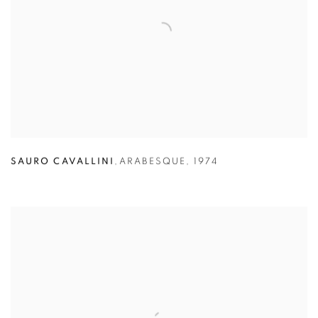
SAURO CAVALLINI
,
ARABESQUE
,
1974