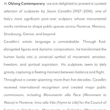
At
Oblong Contemporary
, we are delighted to present a curated
selection of sculptures by
Sauro Cavallini
(1927–2016), one of
Italy's most significant post-war sculptors whose monumental
works continue to shape public spaces across Florence, Monaco,
Strasbourg, Genoa, and beyond.
Cavallini's artistic language is unmistakable. Through fluid,
elongated figures and dynamic compositions, he transformed the
human body into a universal symbol of movement, emotion,
freedom, and spiritual aspiration. His sculptures seem to defy
gravity, capturing a fleeting moment between balance and flight.
Throughout a career spanning more than five decades, Cavallini
received international recognition and created major public
commissions, including
Monumento alla Pace (Monument to
Peace)
in Florence,
Inno alla Vita (Hymn to Life)
for the Council of