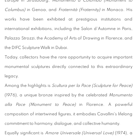
Europe in Strasbourg,
Monumento a Colombo (Monument to
Columbus)
in Genoa, and
Fraternità (Fraternity)
in Monaco. His
works have been exhibited at prestigious institutions and
international exhibitions, including the Salon d'Automne in Paris,
Palazzo Strozzi, the Academy of Arts of Drawing in Florence, and
the DIFC Sculpture Walk in Dubai.
Today, collectors have the rare opportunity to acquire important
monumental sculptures directly connected to this extraordinary
legacy.
Among the highlights is
Scultura per la Pace (Sculpture for Peace)
(1976), a unique bronze inspired by the celebrated
Monumento
alla Pace (Monument to Peace)
in Florence. A powerful
composition of intertwined figures, it embodies Cavallini's lifelong
commitment to harmony, dialogue, and collective humanity.
Equally significant is
Amore Universale (Universal Love)
(1974), a