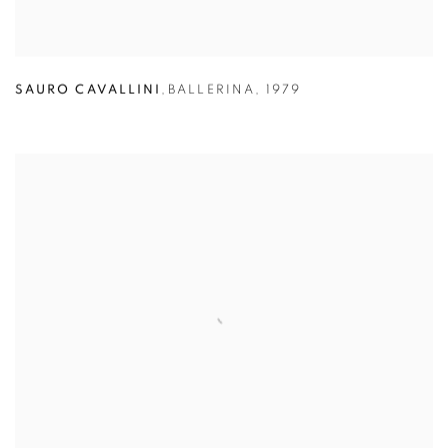
SAURO CAVALLINI
,
BALLERINA
,
1979