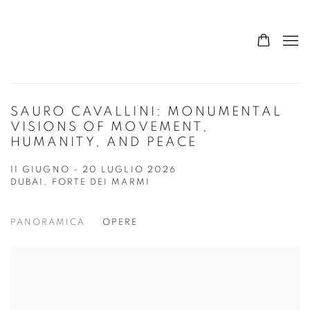
SAURO CAVALLINI: MONUMENTAL
VISIONS OF MOVEMENT,
HUMANITY, AND PEACE
11 GIUGNO - 20 LUGLIO 2026
DUBAI, FORTE DEI MARMI
PANORAMICA
OPERE