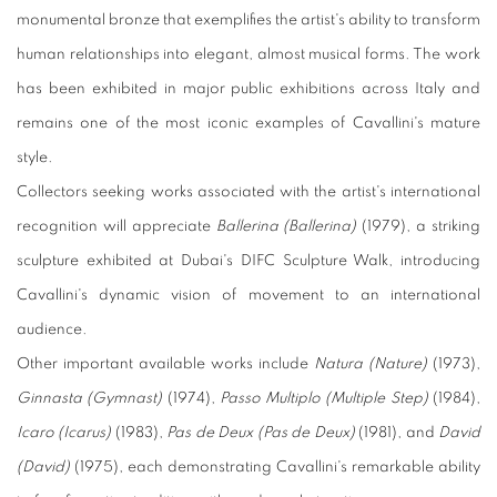
monumental bronze that exemplifies the artist's ability to transform
human relationships into elegant, almost musical forms. The work
has been exhibited in major public exhibitions across Italy and
remains one of the most iconic examples of Cavallini's mature
style.
Collectors seeking works associated with the artist's international
recognition will appreciate
Ballerina (Ballerina)
(1979), a striking
sculpture exhibited at Dubai's DIFC Sculpture Walk, introducing
Cavallini's dynamic vision of movement to an international
audience.
Other important available works include
Natura (Nature)
(1973),
Ginnasta (Gymnast)
(1974),
Passo Multiplo (Multiple Step)
(1984),
Icaro (Icarus)
(1983),
Pas de Deux (Pas de Deux)
(1981), and
David
(David)
(1975), each demonstrating Cavallini's remarkable ability