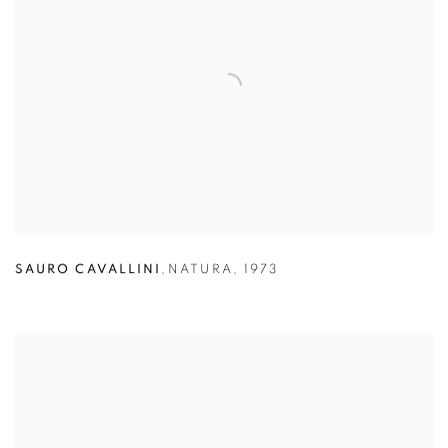
SAURO CAVALLINI
,
NATURA
,
1973