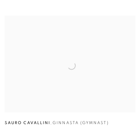
SAURO CAVALLINI
,
GINNASTA (GYMNAST)