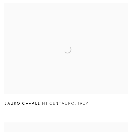
SAURO CAVALLINI
,
CENTAURO
,
1967