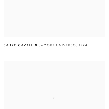
SAURO CAVALLINI
,
AMORE UNIVERSO
,
1974