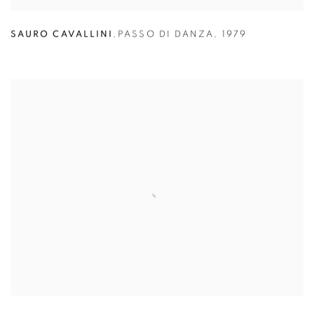
SAURO CAVALLINI
,
PASSO DI DANZA
,
1979