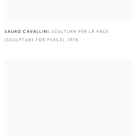
SAURO CAVALLINI
,
SCULTURA PER LA PACE
(SCULPTURE FOR PEACE)
,
1976