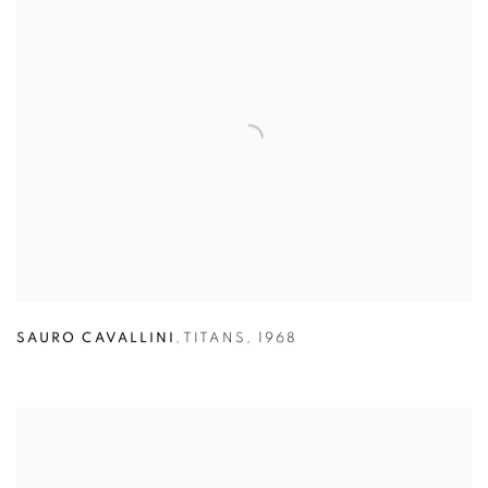
SAURO CAVALLINI
,
TITANS
,
1968