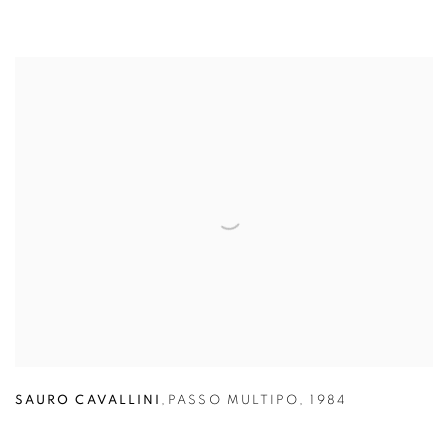
SAURO CAVALLINI
,
PASSO MULTIPO
,
1984