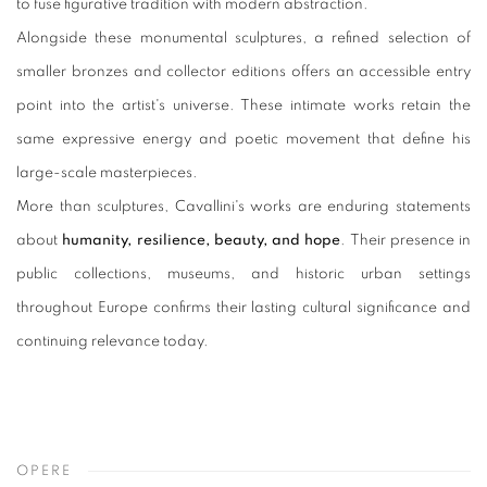
to fuse figurative tradition with modern abstraction.
Alongside these monumental sculptures, a refined selection of
smaller bronzes and collector editions offers an accessible entry
point into the artist's universe. These intimate works retain the
same expressive energy and poetic movement that define his
large-scale masterpieces.
More than sculptures, Cavallini's works are enduring statements
about
humanity, resilience, beauty, and hope
. Their presence in
public collections, museums, and historic urban settings
throughout Europe confirms their lasting cultural significance and
continuing relevance today.
OPERE