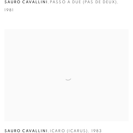
SAURO CAVALLINI
,
PASSO A DUE (PAS DE DEUX)
,
1981
SAURO CAVALLINI
,
ICARO (ICARUS)
,
1983