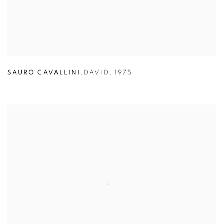
SAURO CAVALLINI
,
DAVID
,
1975