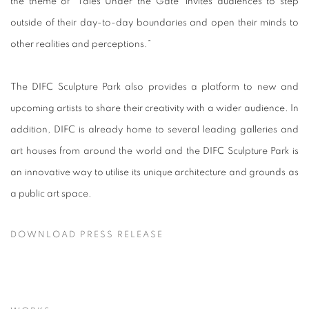
the theme of ‘Tales Under the Gate’ invites audiences to step
outside of their day-to-day boundaries and open their minds to
other realities and perceptions.”
The DIFC Sculpture Park also provides a platform to new and
upcoming artists to share their creativity with a wider audience. In
addition, DIFC is already home to several leading galleries and
art houses from around the world and the DIFC Sculpture Park is
an innovative way to utilise its unique architecture and grounds as
a public art space.
DOWNLOAD PRESS RELEASE