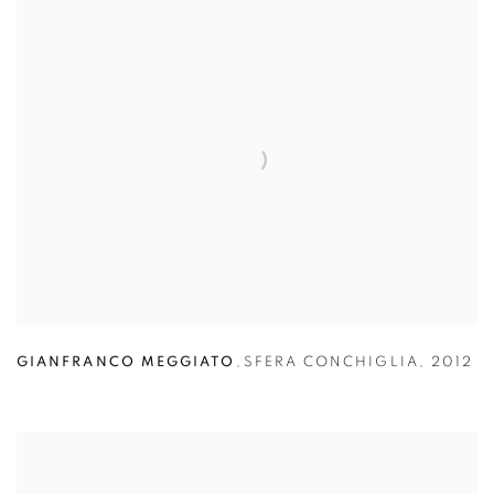
GIANFRANCO MEGGIATO
,
SFERA CONCHIGLIA
,
2012