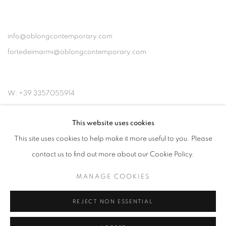
info@oblongcontemporary.com
fortedeimarmi@oblongcontemporary.com
W: +39 3357055914
T: +971 4 232 2071
This website uses cookies
This site uses cookies to help make it more useful to you. Please
contact us to find out more about our Cookie Policy.
MANAGE COOKIES
PRIVACY POLICY
MANAGE COOKIES
REJECT NON ESSENTIAL
COPYRIGHT © 2023 OBLONG CONTEMPORARY GALLERY
SITE BY ARTLOGIC