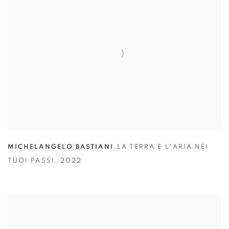
MICHELANGELO BASTIANI
,
LA TERRA E L'ARIA NEI
TUOI PASSI
,
2022