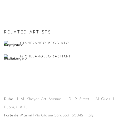
RELATED ARTISTS
GIANFRANCO MEGGIATO
MICHELANGELO BASTIANI
Dubai
| Al Khayat Art Avenue
|
10 19 Street
|
Al Quoz
|
Dubai, U.A.E.
Forte dei Marmi
| Via Giosuè Carducci | 55042 | Italy