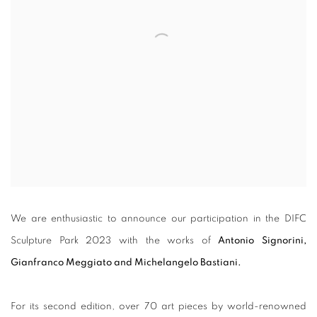
We are enthusiastic to announce our participation in the DIFC
Sculpture Park 2023 with the works of
Antonio Signorini,
Gianfranco Meggiato and Michelangelo Bastiani.
For its second edition, over 70 art pieces by world-renowned