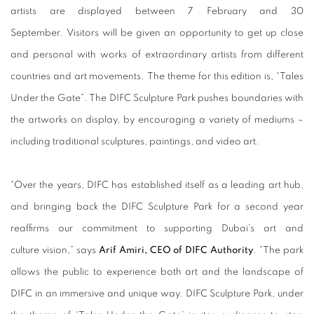
artists are displayed between 7 February and 30
September.
Visitors will be given an opportunity to get up close
and personal with works of extraordinary artists from different
countries and art movements.
The theme for this edition is, “Tales
Under the Gate”. The DIFC Sculpture Park pushes boundaries with
the artworks on display, by encouraging a variety of mediums –
including traditional sculptures, paintings, and video art.
“Over the years, DIFC has established itself as a leading art hub,
and bringing back the DIFC Sculpture Park for a second year
reaffirms our commitment to supporting Dubai’s art and
culture vision,” says
Arif Amiri, CEO of DIFC Authority
. “The park
allows the public to experience both art and the landscape of
DIFC in an immersive and unique way. DIFC Sculpture Park, under