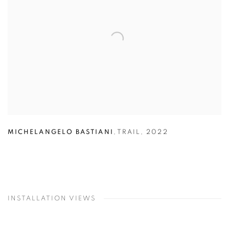
MICHELANGELO BASTIANI
,
TRAIL
,
2022
INSTALLATION VIEWS