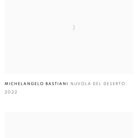
MICHELANGELO BASTIANI
,
NUVOLA DEL DESERTO
,
2022