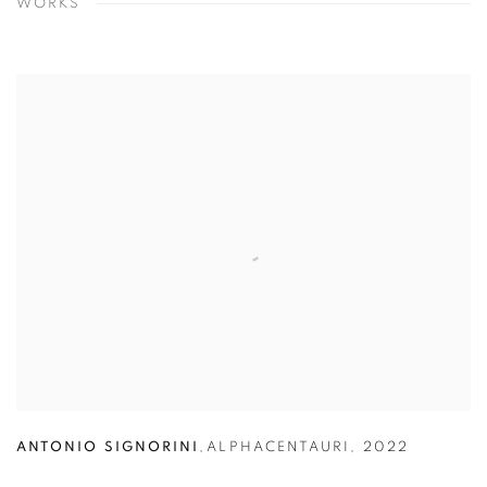
WORKS
ANTONIO SIGNORINI
,
ALPHACENTAURI
,
2022