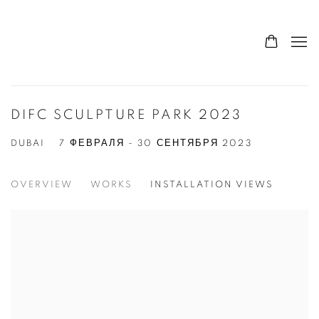
DIFC SCULPTURE PARK 2023
DUBAI
7 ФЕВРАЛЯ - 30 СЕНТЯБРЯ 2023
OVERVIEW
WORKS
INSTALLATION VIEWS