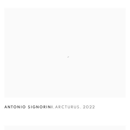
ANTONIO SIGNORINI
,
ARCTURUS
,
2022