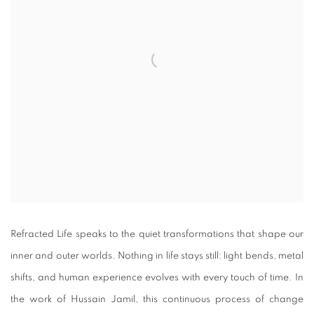
Refracted Life speaks to the quiet transformations that shape our
inner and outer worlds. Nothing in life stays still: light bends, metal
shifts, and human experience evolves with every touch of time. In
the work of Hussain Jamil, this continuous process of change