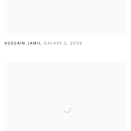
HUSSAIN JAMIL
,
GALAXY 2
,
2024