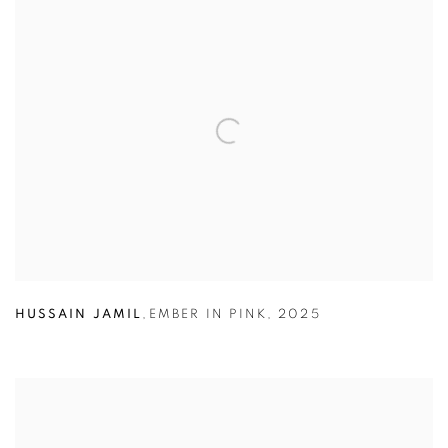
HUSSAIN JAMIL
,
EMBER IN PINK
,
2025