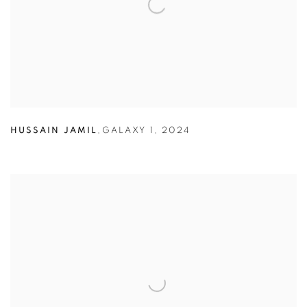
HUSSAIN JAMIL
,
GALAXY 1
,
2024