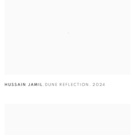
HUSSAIN JAMIL
,
DUNE REFLECTION
,
2024