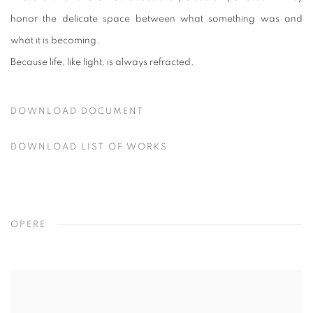
honor the delicate space between what something was and
what it is becoming.
Because life, like light, is always refracted.
DOWNLOAD DOCUMENT
DOWNLOAD LIST OF WORKS
OPERE