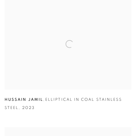
HUSSAIN JAMIL
,
ELLIPTICAL IN COAL STAINLESS
STEEL
,
2023