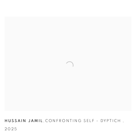
HUSSAIN JAMIL
,
CONFRONTING SELF - DYPTICH
,
2025