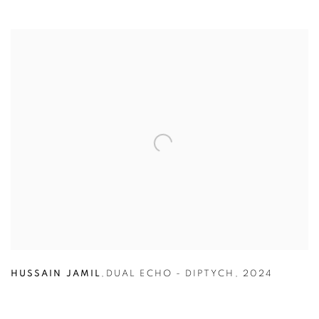
HUSSAIN JAMIL
,
DUAL ECHO - DIPTYCH
,
2024