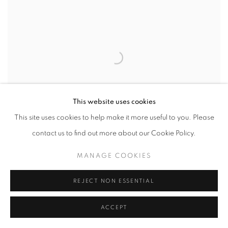
This website uses cookies
This site uses cookies to help make it more useful to you. Please
contact us to find out more about our Cookie Policy.
MANAGE COOKIES
REJECT NON ESSENTIAL
ACCEPT