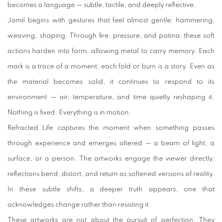
becomes a language — subtle, tactile, and deeply reflective.
Jamil begins with gestures that feel almost gentle: hammering,
weaving, shaping. Through fire, pressure, and patina, these soft
actions harden into form, allowing metal to carry memory. Each
mark is a trace of a moment; each fold or burn is a story. Even as
the material becomes solid, it continues to respond to its
environment — air, temperature, and time quietly reshaping it.
Nothing is fixed. Everything is in motion.
Refracted Life captures the moment when something passes
through experience and emerges altered — a beam of light, a
surface, or a person. The artworks engage the viewer directly:
reflections bend, distort, and return as softened versions of reality.
In these subtle shifts, a deeper truth appears, one that
acknowledges change rather than resisting it.
These artworks are not about the pursuit of perfection. They