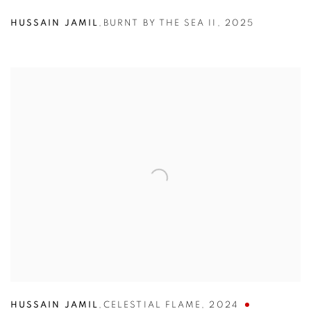
HUSSAIN JAMIL
,
BURNT BY THE SEA II
,
2025
HUSSAIN JAMIL
,
CELESTIAL FLAME
,
2024