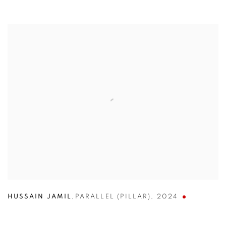
HUSSAIN JAMIL
,
PARALLEL (PILLAR)
,
2024