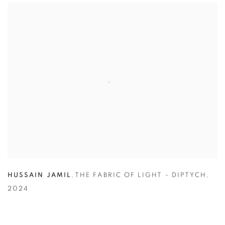
HUSSAIN JAMIL
,
THE FABRIC OF LIGHT - DIPTYCH
,
2024