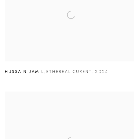
HUSSAIN JAMIL
,
ETHEREAL CURENT
,
2024