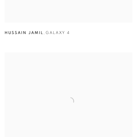
HUSSAIN JAMIL
,
GALAXY 4