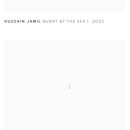
HUSSAIN JAMIL
,
BURNT BY THE SEA I
,
2025