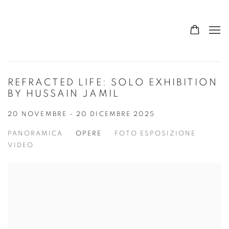
REFRACTED LIFE: SOLO EXHIBITION
BY HUSSAIN JAMIL
20 NOVEMBRE - 20 DICEMBRE 2025
PANORAMICA
OPERE
FOTO ESPOSIZIONE
VIDEO