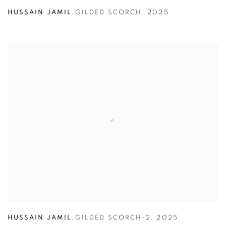
HUSSAIN JAMIL
,
GILDED SCORCH
,
2025
HUSSAIN JAMIL
,
GILDED SCORCH-2
,
2025