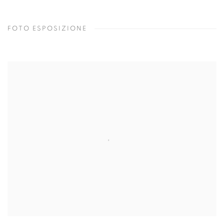
FOTO ESPOSIZIONE