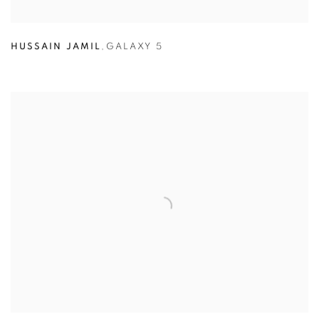
HUSSAIN JAMIL
,
GALAXY 5