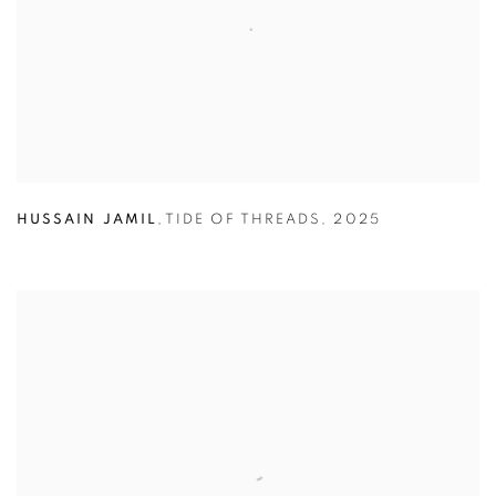
HUSSAIN JAMIL
,
TIDE OF THREADS
,
2025