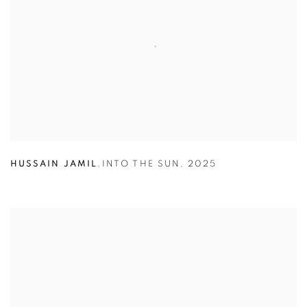
HUSSAIN JAMIL
,
INTO THE SUN
,
2025