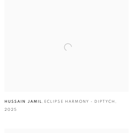
HUSSAIN JAMIL
,
ECLIPSE HARMONY - DIPTYCH
,
2025