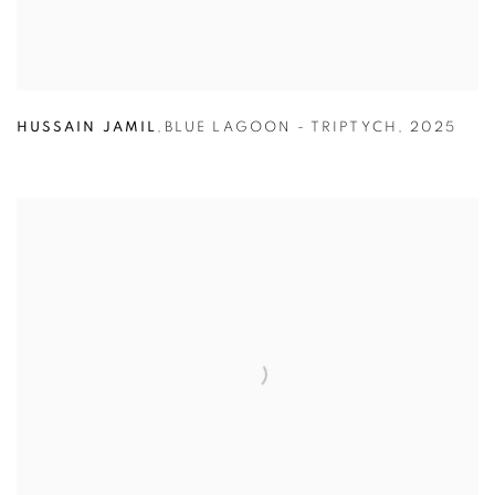
HUSSAIN JAMIL
,
BLUE LAGOON - TRIPTYCH
,
2025