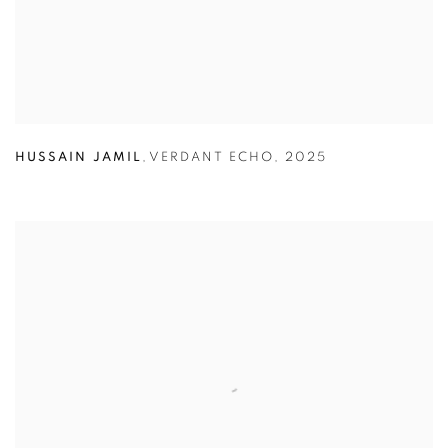
HUSSAIN JAMIL
,
VERDANT ECHO
,
2025