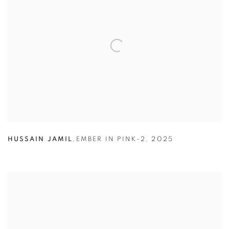
HUSSAIN JAMIL
,
EMBER IN PINK-2
,
2025